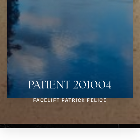
PATIENT 201004
Aa
FACELIFT PATRICK FELICE
Dyslexia Friendly
Hide Images