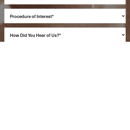
Reset Settings
(860) 242-0505
Cherry $
SCHEDULE A CONSULTATION
(860) 242-0505