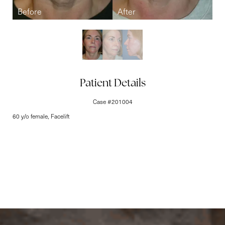
Line Height
Text Align
Patient Details
Case #201004
60 y/o female, Facelift
Elite-Level Care
Begins Here