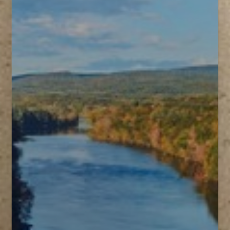
T+
↔
Larger Text
Text Spacing