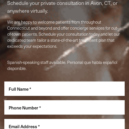
Schedule your private consultation in Avon, CT, or
anywhere virtually.
We are happy to welcome patients from throughout
Connecticut and beyond and offer concierge services for out-
of-town patients. Schedule your consultation today and let our
dedicated team tailor a state-of-the-art treatment plan that
exceeds your expectations.
Spanish-speaking staff available. Personal que habla español
Accessibility
disponible.
Saturation
Statement