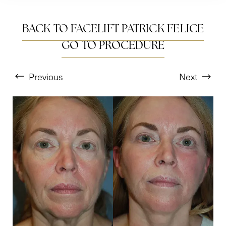
BACK TO FACELIFT PATRICK FELICE
GO TO PROCEDURE
Previous
Next