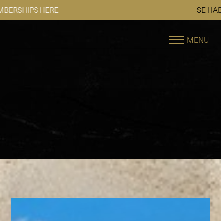
SE HABLA ESPAÑOL
Accessibility Menu
(CTRL + U)
MENU
◑
Contrast Mode
Highlight Links