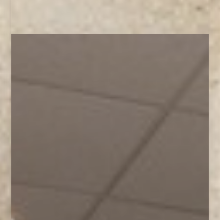
◑
Contrast Mode
Highlight Links