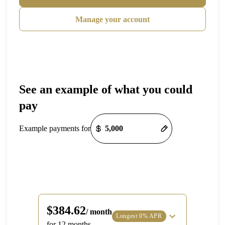
Manage your account
See an example of what you could
pay
Payment options loaded
Example payments for
Line Height
Text Align
$384.62
/ month
Longest 0% APR
for 12 months