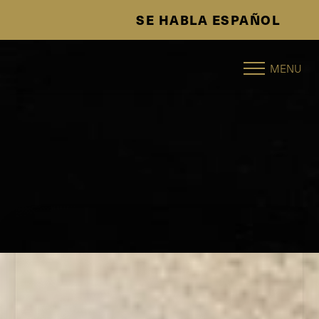
SE HABLA ESPAÑOL
Accessibility Menu
(CTRL + U)
MENU