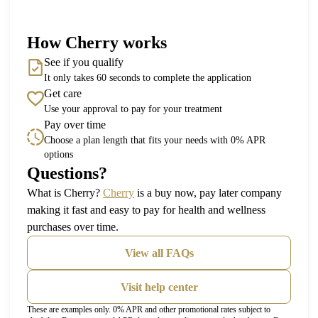
How Cherry works
See if you qualify
It only takes 60 seconds to complete the application
Get care
Use your approval to pay for your treatment
Pay over time
Choose a plan length that fits your needs with 0% APR
options
Questions?
(opens in new tab)
What is Cherry?
Cherry
is a buy now, pay later company
making it fast and easy to pay for health and wellness
purchases over time.
View all FAQs
Visit help center
These are examples only. 0% APR and other promotional rates subject to