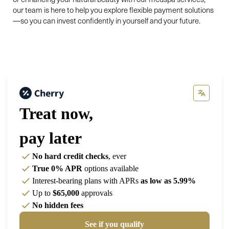
our team is here to help you explore flexible payment solutions
—so you can invest confidently in yourself and your future.
Treat now,
pay later
No hard credit checks
, ever
True 0% APR
options available
Interest-bearing plans with APRs
as low as 5.99%
Up to
$65,000
approvals
No hidden fees
See if you qualify