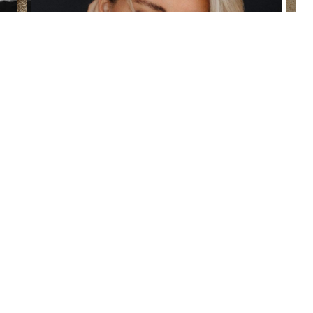
(860) 242-0505
Cherry $