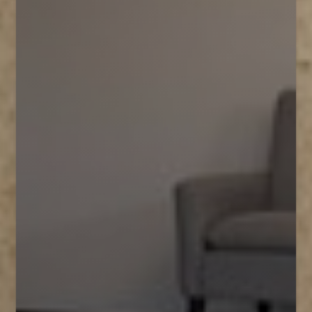
T+
↔
Larger Text
Text Spacing