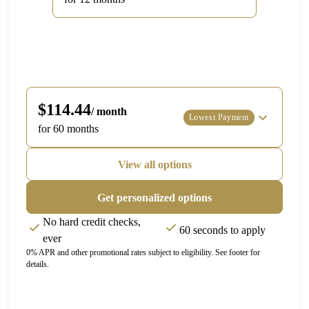
$114.44
/ month
Lowest Payment
for 60 months
View all options
Get personalized options
No hard credit checks,
60 seconds to apply
ever
0% APR and other promotional rates subject to eligibility. See footer for
details.