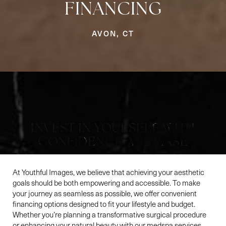
Aa
FINANCING
Dyslexia Friendly
Hide Images
AVON, CT
INVEST IN YOURSELF WITH
CONFIDENCE AND EASE
At Youthful Images, we believe that achieving your aesthetic
goals should be both empowering and accessible. To make
your journey as seamless as possible, we offer convenient
financing options designed to fit your lifestyle and budget.
Whether you’re planning a transformative surgical procedure
or enhancing your natural beauty with our medspa services,