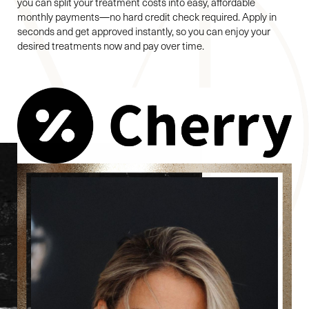
you can split your treatment costs into easy, affordable
monthly payments—no hard credit check required. Apply in
seconds and get approved instantly, so you can enjoy your
desired treatments now and pay over time.
Reset Settings