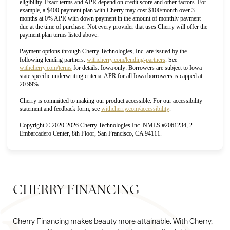
eligibility. Exact terms and APR depend on credit score and other factors. For
example, a $400 payment plan with Cherry may cost $100/month over 3
months at 0% APR with down payment in the amount of monthly payment
due at the time of purchase. Not every provider that uses Cherry will offer the
payment plan terms listed above.
Payment options through Cherry Technologies, Inc. are issued by the
(opens in new tab)
following lending partners:
withcherry.com/lending-partners
.
See
(opens in new tab)
withcherry.com/terms
for details. Iowa only: Borrowers are subject to Iowa
state specific underwriting criteria. APR for all Iowa borrowers is capped at
20.99%.
Cherry is committed to making our product accessible. For our accessibility
(opens in new tab)
statement and feedback form, see
withcherry.com/accessibility
.
Copyright © 2020-2026 Cherry Technologies Inc. NMLS #2061234, 2
Accessibility
Saturation
Embarcadero Center, 8th Floor, San Francisco, CA 94111.
Statement
CHERRY FINANCING
Cherry Financing makes beauty more attainable. With Cherry,