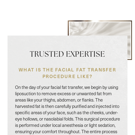
Line Height
Text Align
TRUSTED EXPERTISE
WHAT IS THE FACIAL FAT TRANSFER
PROCEDURE LIKE?
On the day of your facial fat transfer, we begin by using
liposuction to remove excess or unwanted fat from
areas like your thighs, abdomen, or flanks. The
harvested fat is then carefully purified and injected into
specific areas of your face, such as the cheeks, under-
eye hollows, or nasolabial folds. This surgical procedure
is performed under local anesthesia or light sedation,
ensuring your comfort throughout. The entire process