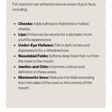
Fat injection can enhance various areas of your face,
including:
Cheeks:
Adds fullness to flattened or hollow
cheeks.
Lips:
Enhances lip volume for a plumper, more
youthful appearance.
Under-Eye Hollows:
Fills in dark circles and
depressions for a refreshed look.
Nasolabial Folds:
Softens deep lines that run from
the nose to the mouth.
Jawline and Chin:
Improves contour and
definition in these areas.
Marionette lines:
Reduces the folds extending
from the sides of the nose to the corners of the
mouth.