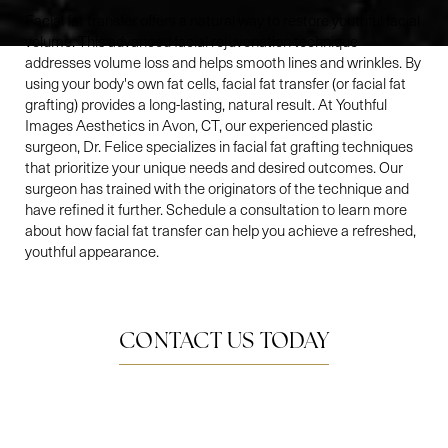
Facial fat transfer offers a natural way to restore youthful facial
volume. This advanced facial rejuvenation technique
addresses volume loss and helps smooth lines and wrinkles. By
using your body's own fat cells, facial fat transfer (or facial fat
grafting) provides a long-lasting, natural result. At Youthful
Images Aesthetics in Avon, CT, our experienced plastic
surgeon, Dr. Felice specializes in facial fat grafting techniques
that prioritize your unique needs and desired outcomes. Our
surgeon has trained with the originators of the technique and
have refined it further. Schedule a consultation to learn more
about how facial fat transfer can help you achieve a refreshed,
youthful appearance.
CONTACT US TODAY