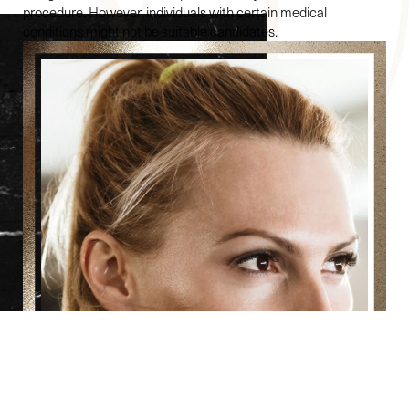
procedure. However, individuals with certain medical
conditions might not be suitable candidates.
Reset Settings
(860) 242-0505
Cherry $