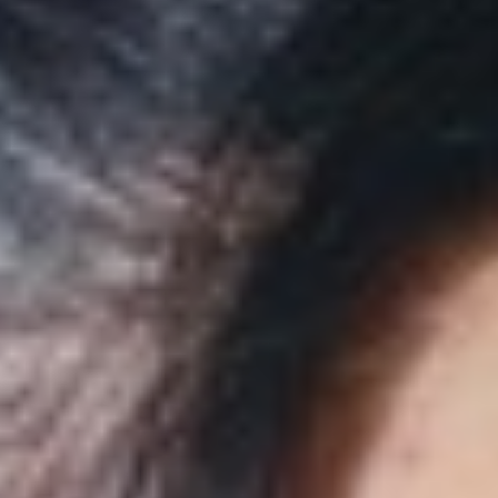
◑
Contrast Mode
Highlight Links