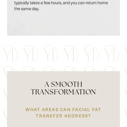
typically takes a few hours, and you can return home
the same day.
A SMOOTH
TRANSFORMATION
WHAT AREAS CAN FACIAL FAT
TRANSFER ADDRESS?