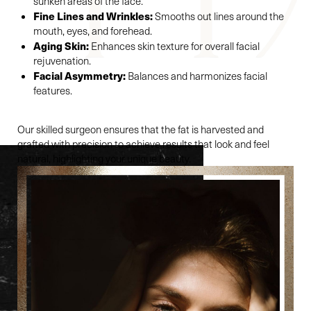
sunken areas of the face.
Fine Lines and Wrinkles:
Smooths out lines around the
mouth, eyes, and forehead.
Aging Skin:
Enhances skin texture for overall facial
rejuvenation.
Facial Asymmetry:
Balances and harmonizes facial
features.
Our skilled surgeon ensures that the fat is harvested and
grafted with precision to achieve results that look and feel
natural, highlighting your unique beauty.