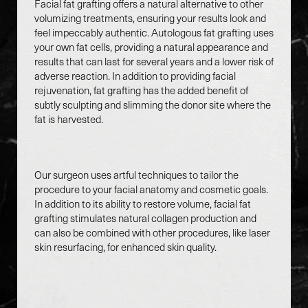
Facial fat grafting offers a natural alternative to other
volumizing treatments, ensuring your results look and
feel impeccably authentic. Autologous fat grafting uses
your own fat cells, providing a natural appearance and
results that can last for several years and a lower risk of
Accessibility
Saturation
adverse reaction. In addition to providing facial
Statement
rejuvenation, fat grafting has the added benefit of
subtly sculpting and slimming the donor site where the
fat is harvested.
Our surgeon uses artful techniques to tailor the
procedure to your facial anatomy and cosmetic goals.
In addition to its ability to restore volume, facial fat
grafting stimulates natural collagen production and
can also be combined with other procedures, like laser
skin resurfacing, for enhanced skin quality.