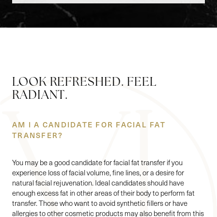
LOOK REFRESHED. FEEL
RADIANT.
AM I A CANDIDATE FOR FACIAL FAT
TRANSFER?
You may be a good candidate for facial fat transfer if you
experience loss of facial volume, fine lines, or a desire for
natural facial rejuvenation. Ideal candidates should have
enough excess fat in other areas of their body to perform fat
transfer. Those who want to avoid synthetic fillers or have
allergies to other cosmetic products may also benefit from this