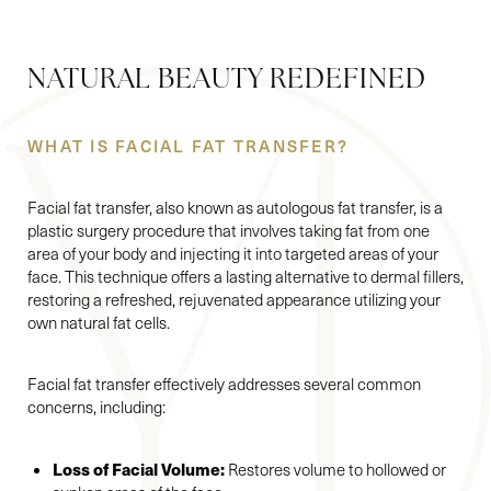
NATURAL BEAUTY REDEFINED
WHAT IS FACIAL FAT TRANSFER?
Facial fat transfer, also known as autologous fat transfer, is a
plastic surgery procedure that involves taking fat from one
area of your body and injecting it into targeted areas of your
face. This technique offers a lasting alternative to dermal fillers,
restoring a refreshed, rejuvenated appearance utilizing your
own natural fat cells.
Facial fat transfer effectively addresses several common
concerns, including:
Loss of Facial Volume:
Restores volume to hollowed or