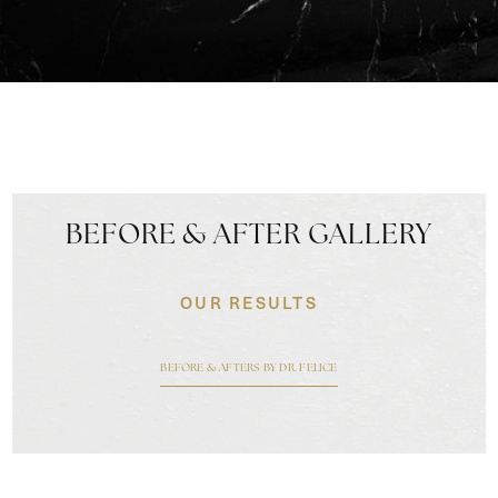
BEFORE & AFTER GALLERY
OUR RESULTS
BEFORE & AFTERS BY DR. FELICE