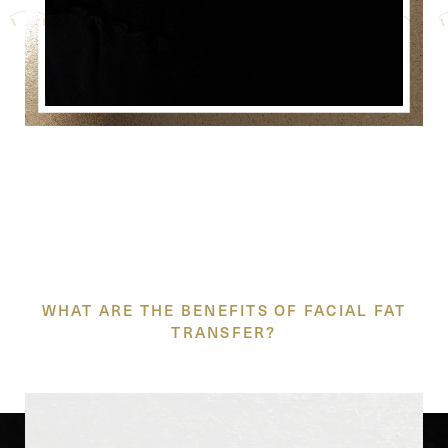
THE SHAPE OF BEAUTY
WHAT ARE THE BENEFITS OF FACIAL FAT
TRANSFER?