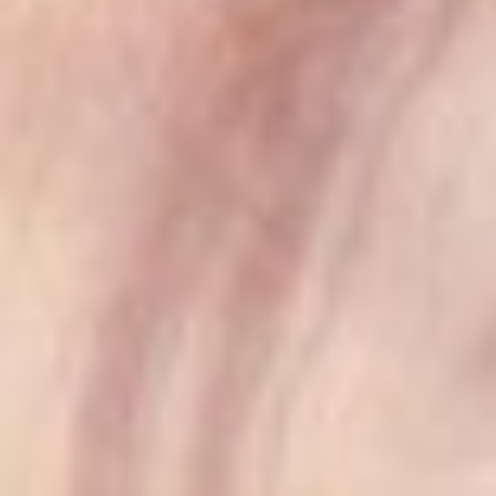
T+
↔
Larger Text
Text Spacing