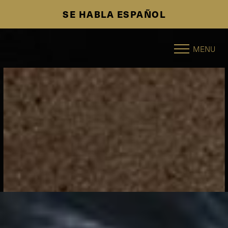
SE HABLA ESPAÑOL
Accessibility Menu
(CTRL + U)
MENU