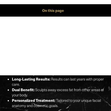
On this page
Gallery
Procedure
Benefits
Ideal Candidates
Recovery
Results
FAQs
Consultation
FACIAL FAT TRANSFER AT
Aa
A GLANCE
Dyslexia Friendly
Hide Images
Natural Volume Restoration:
Uses your body's own fat
cells for a soft, natural look.
Minimal Downtime:
Quick recovery time compared to
other facial rejuvenation options.
Long-Lasting Results:
Results can last years with proper
care.
Dual Benefit:
Sculpts away excess fat from other areas of
your body.
Personalized Treatment:
Tailored to your unique facial
anatomy and cosmetic goals.