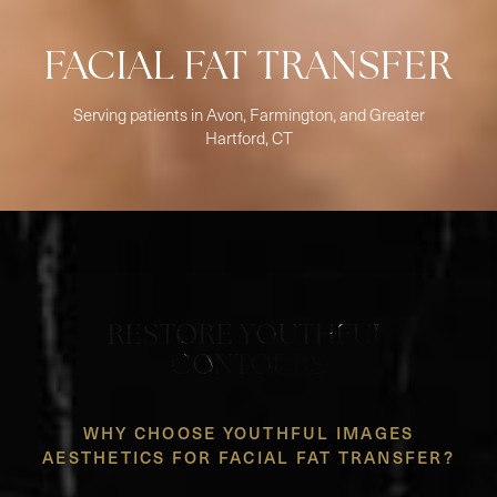
FACIAL FAT TRANSFER
Serving patients in Avon, Farmington, and Greater
Hartford, CT
RESTORE YOUTHFUL
CONTOURS
WHY CHOOSE YOUTHFUL IMAGES
AESTHETICS FOR FACIAL FAT TRANSFER?