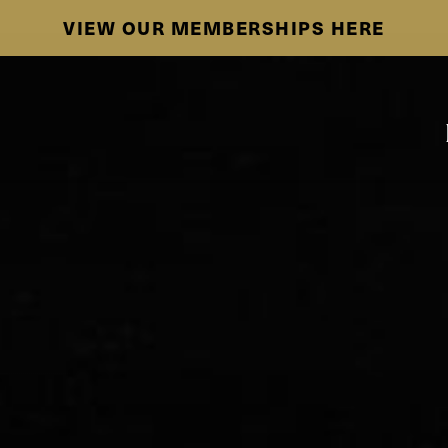
SE HABLA ESPAÑOL