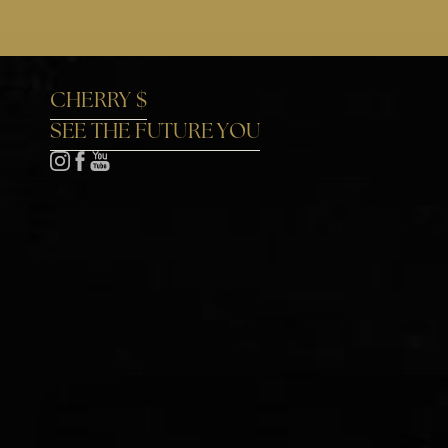
Accessibility Menu
(CTRL + U)
CHERRY $
SEE THE FUTURE YOU