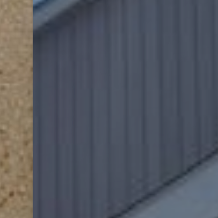
Dyslexia Friendly
Hide Images