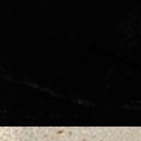
◑
Contrast Mode
Highlight Links