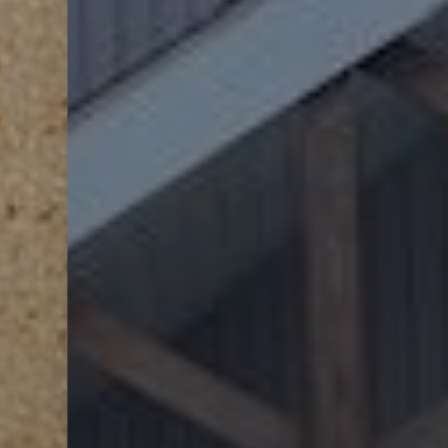
Line Height
Text Align