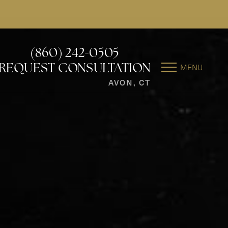
(860) 242-0505
MENU
REQUEST CONSULTATION
AVON, CT