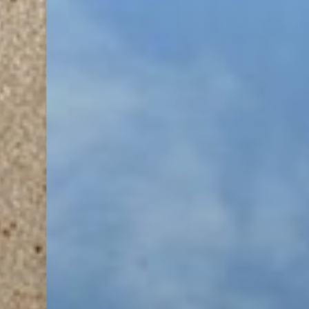
T+
↔
Larger Text
Text Spacing