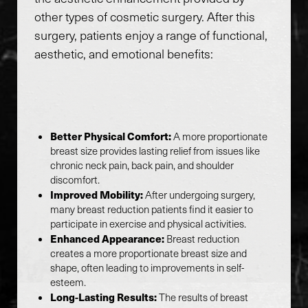
other types of cosmetic surgery. After this
surgery, patients enjoy a range of functional,
aesthetic, and emotional benefits:
Better Physical Comfort:
A more proportionate
breast size provides lasting relief from issues like
chronic neck pain, back pain, and shoulder
discomfort.
Improved Mobility:
After undergoing surgery,
many breast reduction patients find it easier to
participate in exercise and physical activities.
Enhanced Appearance:
Breast reduction
creates a more proportionate breast size and
shape, often leading to improvements in self-
esteem.
Long-Lasting Results:
The results of breast