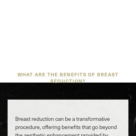
PRECISION TECHNIQUES
FOR PLEASING
PROPORTIONS
WHAT ARE THE BENEFITS OF BREAST
REDUCTION?
Breast reduction can be a transformative
procedure, offering benefits that go beyond
the aesthetic enhancement provided by