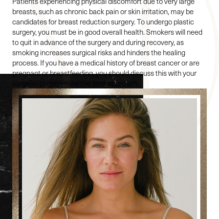
Patients experiencing physical discomfort due to very large
breasts, such as chronic back pain or skin irritation, may be
candidates for breast reduction surgery. To undergo plastic
surgery, you must be in good overall health. Smokers will need
to quit in advance of the surgery and during recovery, as
smoking increases surgical risks and hinders the healing
process. If you have a medical history of breast cancer or are
pregnant or breastfeeding, you should discuss this with your
surgeon to determine the best approach.