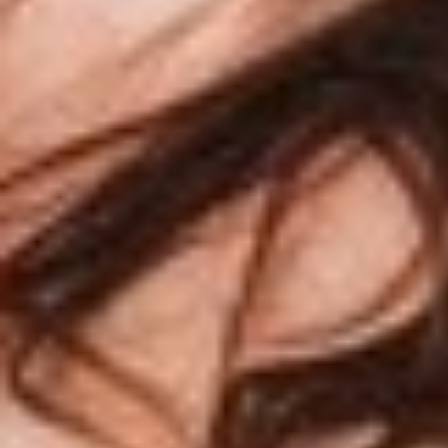
T+
↔
Larger Text
Text Spacing