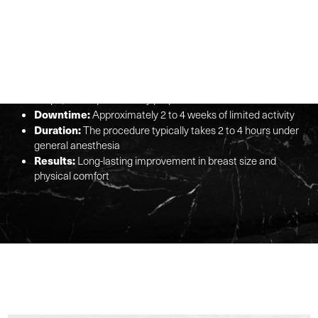
GLANCE
Procedure:
Surgical removal of excess breast tissue, fat,
and skin
Benefits:
Reduces physical discomfort, enhances breast
shape, and improves body proportions
Downtime:
Approximately 2 to 4 weeks of limited activity
Duration:
The procedure typically takes 2 to 4 hours under
general anesthesia
Results:
Long-lasting improvement in breast size and
physical comfort