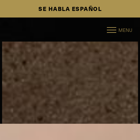
SE HABLA ESPAÑOL
Accessibility Menu
(CTRL + U)
MENU