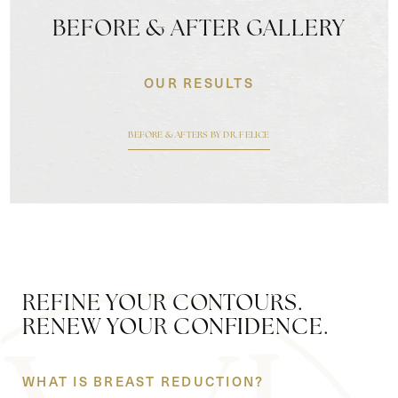
BEFORE & AFTER GALLERY
OUR RESULTS
BEFORE & AFTERS BY DR. FELICE
REFINE YOUR CONTOURS.
RENEW YOUR CONFIDENCE.
WHAT IS BREAST REDUCTION?