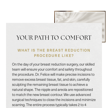
YOUR PATH TO COMFORT
WHAT IS THE BREAST REDUCTION
PROCEDURE LIKE?
On the day of your breast reduction surgery, our skilled
team will ensure your comfort and safety throughout
the procedure. Dr. Felice will make precise incisions to
remove excess breast tissue, fat, and skin, carefully
sculpting the remaining breast tissue to achieve a
natural shape. The nipple and areola are repositioned
to match the new breast contour. We use advanced
surgical techniques to close the incisions and minimize
scarring. The entire process typically takes 2 to 4