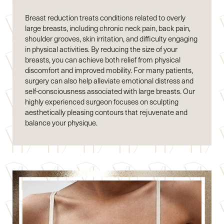
Breast reduction treats conditions related to overly
large breasts, including chronic neck pain, back pain,
shoulder grooves, skin irritation, and difficulty engaging
in physical activities. By reducing the size of your
breasts, you can achieve both relief from physical
discomfort and improved mobility. For many patients,
surgery can also help alleviate emotional distress and
self-consciousness associated with large breasts. Our
highly experienced surgeon focuses on sculpting
aesthetically pleasing contours that rejuvenate and
balance your physique.