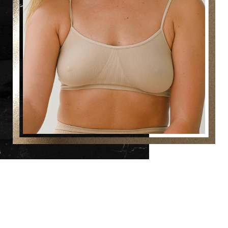
Reset Settings
(860) 242-0505
Cherry $
Which Breast Surgery Is Right for You?