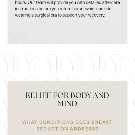
Line Height
Text Align
hours. Our team will provide you with detailed aftercare
instructions before you return home, which include
wearing a surgical bra to support your recovery.
RELIEF FOR BODY AND
MIND
WHAT CONDITIONS DOES BREAST
REDUCTION ADDRESS?