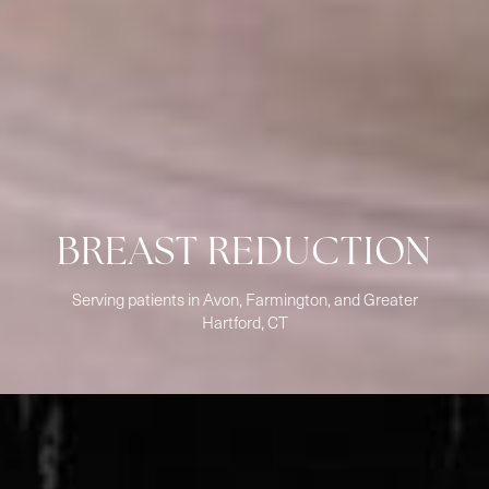
BREAST REDUCTION
Serving patients in Avon, Farmington, and Greater
Hartford, CT