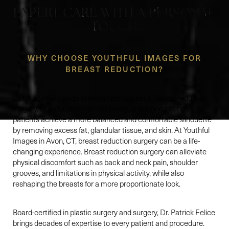
EXPERT CARE WITH A PERSONAL
TOUCH
WHY CHOOSE YOUTHFUL IMAGES FOR
BREAST REDUCTION?
Don't let overly large breasts hold you back. Breast reduction
surgery, or reduction mammoplasty, is designed to help
patients achieve a more balanced and comfortable silhouette
by removing excess fat, glandular tissue, and skin. At Youthful
Images in Avon, CT, breast reduction surgery can be a life-
changing experience. Breast reduction surgery can alleviate
physical discomfort such as back and neck pain, shoulder
grooves, and limitations in physical activity, while also
reshaping the breasts for a more proportionate look.
Board-certified in plastic surgery and surgery, Dr. Patrick Felice
brings decades of expertise to every patient and procedure.