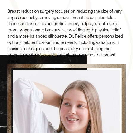
Breast reduction surgery focuses on reducing the size of very
large breasts by removing excess breast tissue, glandular
tissue, and skin. This cosmetic surgery helps you achieve a
more proportionate breast size, providing both physical relief
and a more balanced silhouette. Dr. Felice offers personalized
options tailored to your unique needs, including variations in
incision techniques and the possibility of combining the
procedure with a
breast lift
to enhance your overall breast
shape.