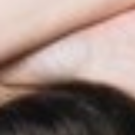
◑
Contrast Mode
Highlight Links