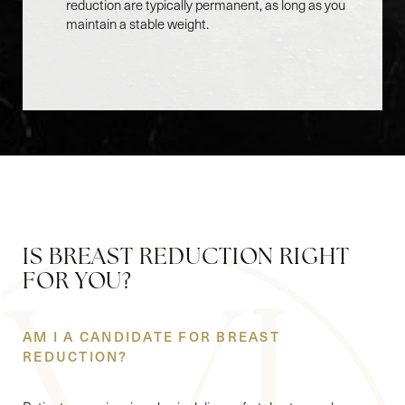
reduction are typically permanent, as long as you
maintain a stable weight.
Accessibility
Saturation
Statement
IS BREAST REDUCTION RIGHT
FOR YOU?
AM I A CANDIDATE FOR BREAST
REDUCTION?