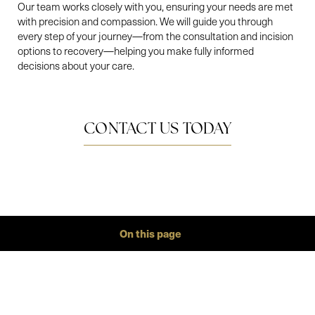
Our team works closely with you, ensuring your needs are met
with precision and compassion. We will guide you through
every step of your journey—from the consultation and incision
options to recovery—helping you make fully informed
decisions about your care.
CONTACT US TODAY
On this page
Gallery
Aa
Procedure
Conditions
Benefits
Ideal Candidates
Recovery
Results
FAQs
Consultation
BREAST REDUCTION AT A
Dyslexia Friendly
Hide Images