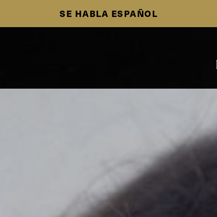
SE HABLA ESPAÑOL