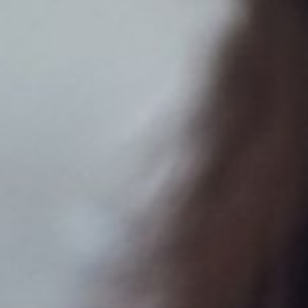
Dyslexia Friendly
Hide Images