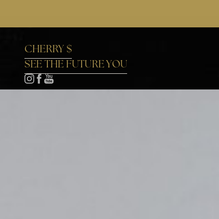
Accessibility Menu
(CTRL + U)
CHERRY $
SEE THE FUTURE YOU