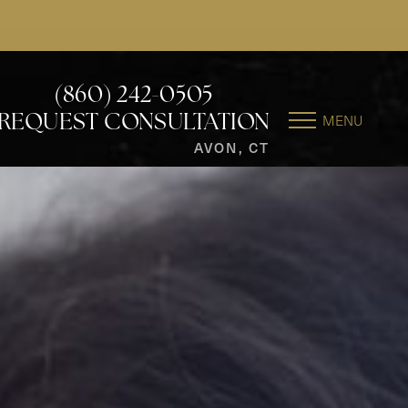
(860) 242-0505
MENU
REQUEST CONSULTATION
AVON, CT