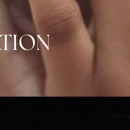
ATION