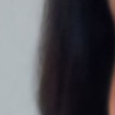
T+
↔
Larger Text
Text Spacing