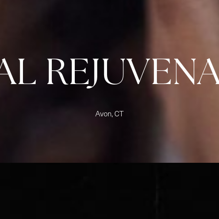
AL REJUVEN
Avon, CT