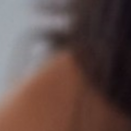
Line Height
Text Align