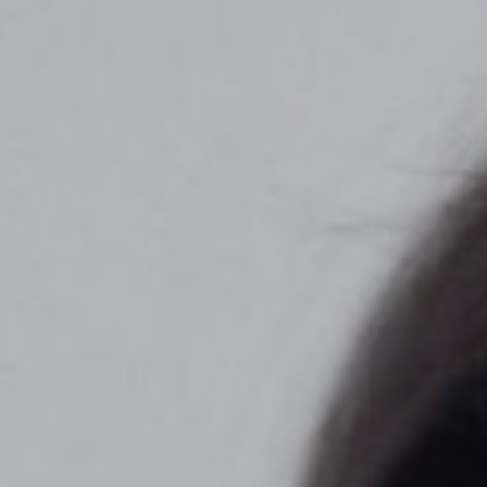
◑
Contrast Mode
Highlight Links