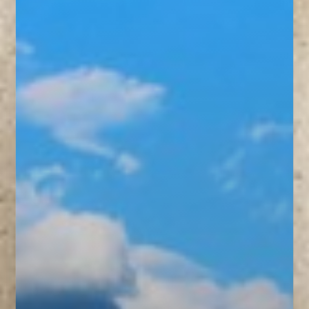
◑
Contrast Mode
Highlight Links