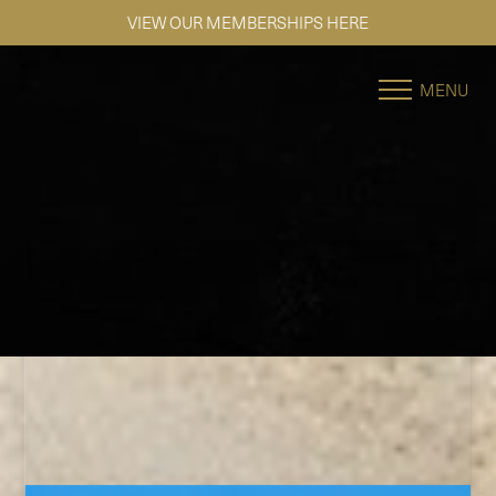
SE HABLA ESPAÑOL
Accessibility Menu
(CTRL + U)
MENU