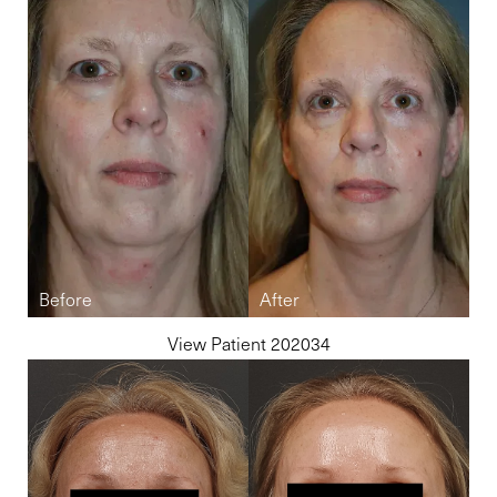
Accessibility
Saturation
Statement
View Patient 202034