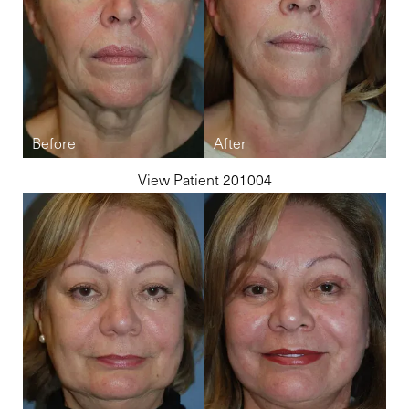
View Patient 201004
Line Height
Text Align