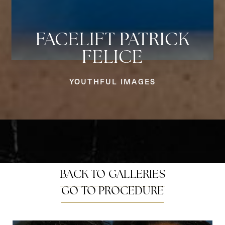
FACELIFT PATRICK
FELICE
Aa
YOUTHFUL IMAGES
Dyslexia Friendly
Hide Images
BACK TO GALLERIES
GO TO PROCEDURE