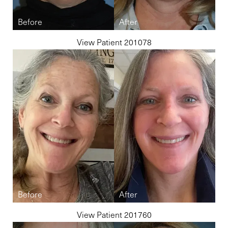
View Patient 201078
View Patient 201760