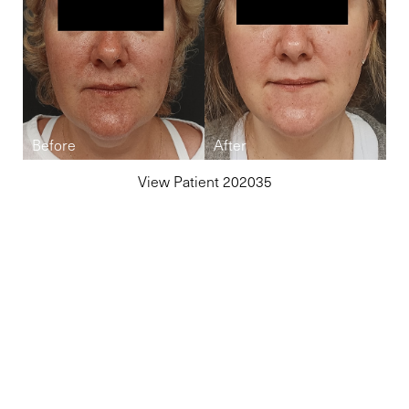
View Patient 202035
Reset Settings
(860) 242-0505
Cherry $
Elite-Level Care
Begins Here
Schedule your private consultation in Avon, CT, or