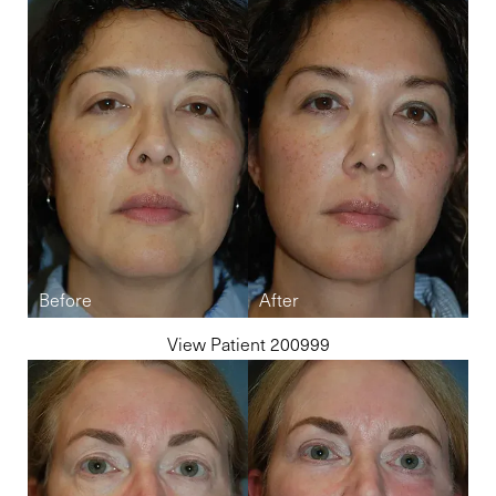
View Patient 200999