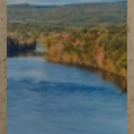
T+
↔
Larger Text
Text Spacing