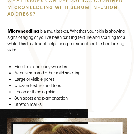
WHAT ISSUES CAN DERMAFRAC COMBINED
MICRONEEDLING WITH SERUM INFUSION
ADDRESS?
Microneedling
is a multitasker. Whether your skin is showing
signs of aging or you've been battling texture and scarring for a
while, this treatment helps bring out smoother, fresher-looking
skin:
Fine lines and early wrinkles
Acne scars and other mild scarring
Large or visible pores
Uneven texture and tone
Loose or thinning skin
Sun spots and pigmentation
Stretch marks