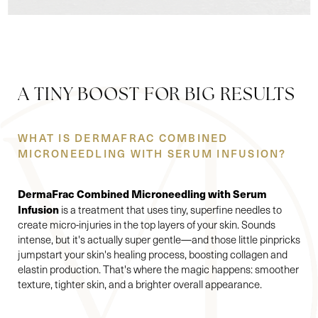
A TINY BOOST FOR BIG RESULTS
WHAT IS DERMAFRAC COMBINED
MICRONEEDLING WITH SERUM INFUSION?
DermaFrac Combined Microneedling with Serum
Infusion
is a treatment that uses tiny, superfine needles to
create micro-injuries in the top layers of your skin. Sounds
intense, but it's actually super gentle—and those little pinpricks
jumpstart your skin's healing process, boosting collagen and
elastin production. That's where the magic happens: smoother
texture, tighter skin, and a brighter overall appearance.