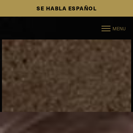
SE HABLA ESPAÑOL
Accessibility Menu
(CTRL + U)
MENU