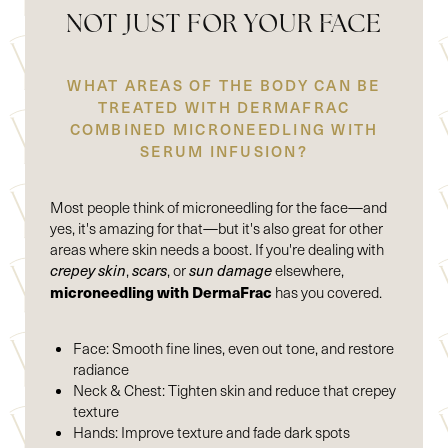
NOT JUST FOR YOUR FACE
WHAT AREAS OF THE BODY CAN BE
TREATED WITH DERMAFRAC
COMBINED MICRONEEDLING WITH
SERUM INFUSION?
Most people think of microneedling for the face—and
yes, it's amazing for that—but it's also great for other
areas where skin needs a boost. If you're dealing with
crepey skin
,
scars
, or
sun damage
elsewhere,
microneedling with DermaFrac
has you covered.
Face: Smooth fine lines, even out tone, and restore
radiance
Neck & Chest: Tighten skin and reduce that crepey
texture
Hands: Improve texture and fade dark spots