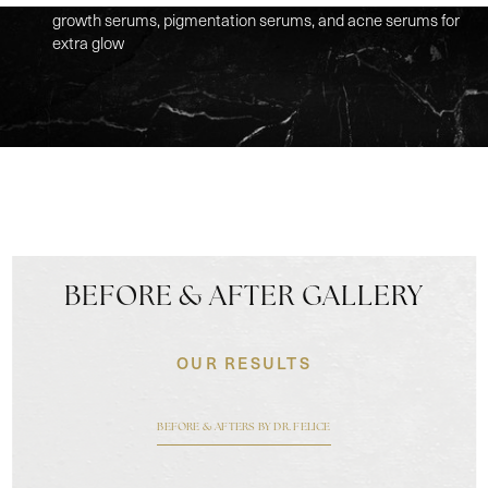
growth serums, pigmentation serums, and acne serums for
extra glow
BEFORE & AFTER GALLERY
OUR RESULTS
BEFORE & AFTERS BY DR. FELICE