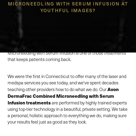
MICRONEEDLING WITH SERUM INFUSION AT
YOUTHFUL IMAGES?
If your skin's feeling a little tired, rough, or just not as smooth as
it used to be, microneedling might be your new best friend. At
Youthful Images, we've been helping people feel confident in
their skin for over 30 years—and DermaFrac Combined
Microneedling with Serum Infusion is one of those treatments
that keeps patients coming back.
We were the first in Connecticut to offer many of the laser and
medspa services you see today, and we've spent decades
Avon
teaching other providers how to do what we do. Our
DermaFrac Combined Microneedling with Serum
Infusion treatments
are performed by highly trained experts
using top-tier technology in a beautiful, private setting. We take
a personal, holistic approach to everything we do, making sure
your results feel just as good as they look.