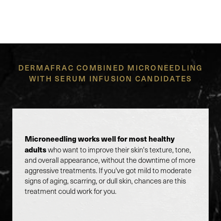
SERUM INFUSION RIGHT
FOR YOU?
DERMAFRAC COMBINED MICRONEEDLING
WITH SERUM INFUSION CANDIDATES
Microneedling works well for most healthy
adults
who want to improve their skin's texture, tone,
and overall appearance, without the downtime of more
aggressive treatments. If you've got mild to moderate
signs of aging, scarring, or dull skin, chances are this
treatment could work for you.