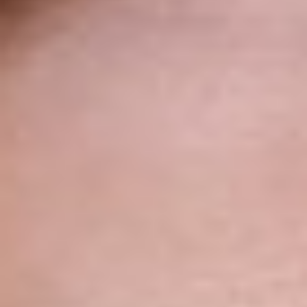
◑
Contrast Mode
Highlight Links