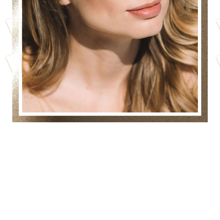
IS DERMAFRAC
COMBINED
MICRONEEDLING WITH