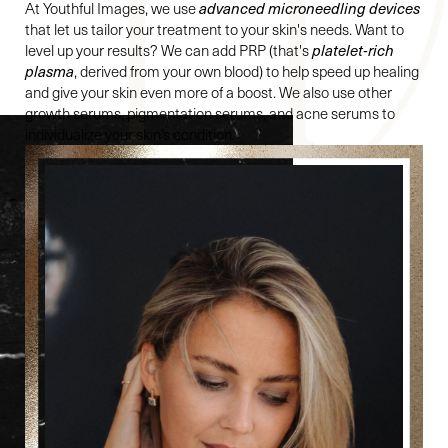
At Youthful Images, we use
advanced microneedling devices
that let us tailor your treatment to your skin's needs. Want to
level up your results? We can add PRP (that's
platelet-rich
plasma
, derived from your own blood) to help speed up healing
and give your skin even more of a boost. We also use other
growth serums, pigmentation serums, and acne serums to
individualize your skin’s condition.