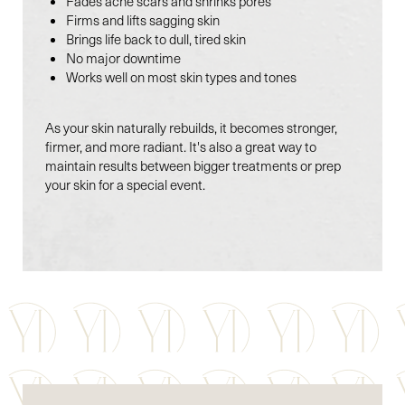
Fades acne scars and shrinks pores
Firms and lifts sagging skin
Brings life back to dull, tired skin
No major downtime
Works well on most skin types and tones
As your skin naturally rebuilds, it becomes stronger,
firmer, and more radiant. It's also a great way to
Line Height
Text Align
maintain results between bigger treatments or prep
your skin for a special event.