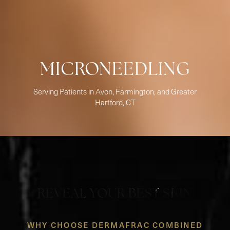
MICRONEEDLING
Serving Patients in Avon, Farmington, and Greater
Hartford, CT
REVEAL YOUR BEST SKIN
WHY CHOOSE DERMAFRAC COMBINED