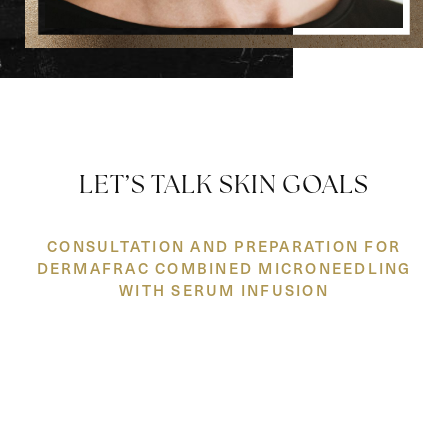
LET’S TALK SKIN GOALS
CONSULTATION AND PREPARATION FOR
DERMAFRAC COMBINED MICRONEEDLING
Reset Settings
WITH SERUM INFUSION
(860) 242-0505
Cherry $
Your journey starts with a
consultation
where we get to know
you and your skin. We'll take a close look at your concerns, talk
through your options, and come up with a plan that feels right
for you. No pressure, no upsells—just honest advice from
experts who care.