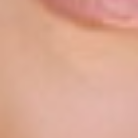
T+
↔
Larger Text
Text Spacing