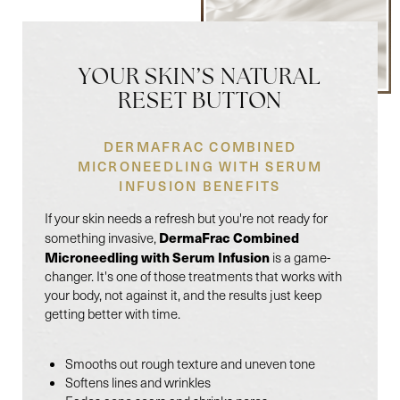
YOUR SKIN’S NATURAL
RESET BUTTON
DERMAFRAC COMBINED
MICRONEEDLING WITH SERUM
INFUSION BENEFITS
If your skin needs a refresh but you're not ready for
DermaFrac Combined
something invasive,
Microneedling with Serum Infusion
is a game-
changer. It's one of those treatments that works with
your body, not against it, and the results just keep
getting better with time.
Smooths out rough texture and uneven tone
Softens lines and wrinkles