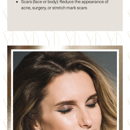
Scars (face or body): Reduce the appearance of
acne, surgery, or stretch mark scars