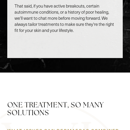
That said, if you have active breakouts, certain
autoimmune conditions, or a history of poor healing,
we'll want to chat more before moving forward. We
always tailor treatments to make sure they're the right
fit for your skin and your lifestyle.
ONE TREATMENT, SO MANY
Accessibility
Saturation
SOLUTIONS
Statement