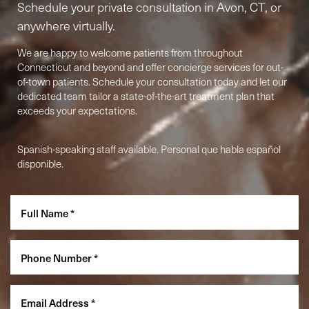
Schedule your private consultation in Avon, CT, or
anywhere virtually.
We are happy to welcome patients from throughout
Connecticut and beyond and offer concierge services for out-
of-town patients. Schedule your consultation today and let our
dedicated team tailor a state-of-the-art treatment plan that
exceeds your expectations.
Spanish-speaking staff available. Personal que habla español
Accessibility
disponible.
Saturation
Statement