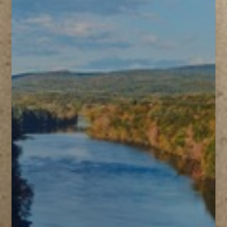
T+
↔
Larger Text
Text Spacing