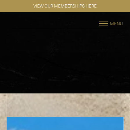
SE HABLA ESPAÑOL
Accessibility Menu
(CTRL + U)
MENU
◑
Contrast Mode
Highlight Links