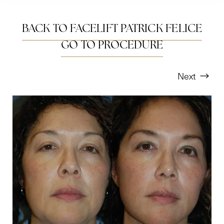
BACK TO FACELIFT PATRICK FELICE
GO TO PROCEDURE
Next