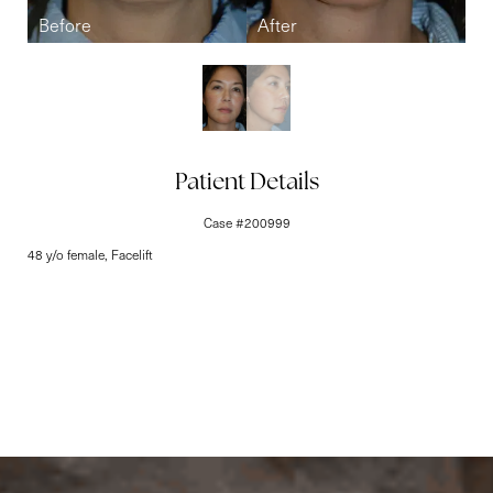
Line Height
Text Align
Patient Details
Case #200999
48 y/o female, Facelift
Elite-Level Care
Begins Here