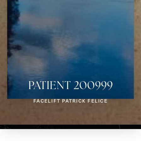
PATIENT 200999
Aa
FACELIFT PATRICK FELICE
Dyslexia Friendly
Hide Images