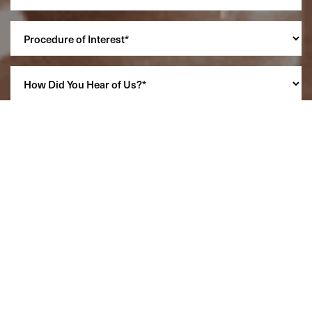
Reset Settings
(860) 242-0505
Cherry $
SCHEDULE A CONSULTATION
(860) 242-0505