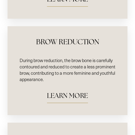
BROW REDUCTION
During brow reduction, the brow bone is carefully
contoured and reduced to create a less prominent
brow, contributing to a more feminine and youthful
appearance.
LEARN MORE