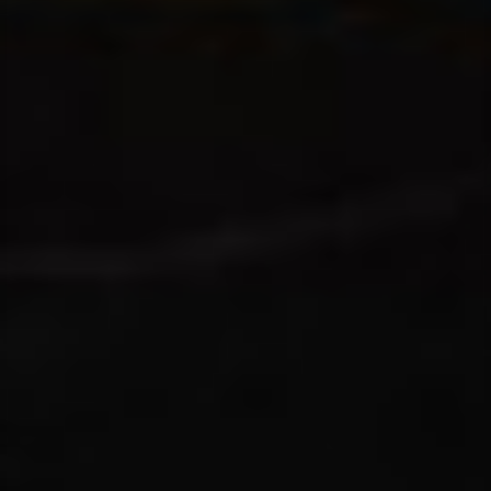
T+
↔
Larger Text
Text Spacing