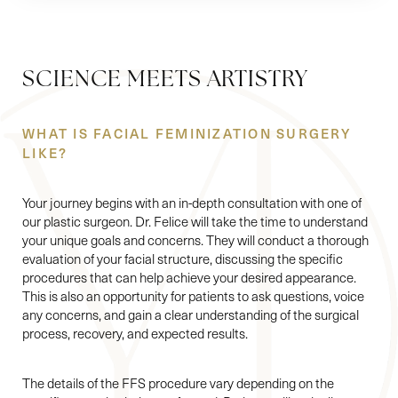
SCIENCE MEETS ARTISTRY
WHAT IS FACIAL FEMINIZATION SURGERY
LIKE?
Your journey begins with an in-depth consultation with one of
our plastic surgeon. Dr. Felice will take the time to understand
your unique goals and concerns. They will conduct a thorough
evaluation of your facial structure, discussing the specific
procedures that can help achieve your desired appearance.
This is also an opportunity for patients to ask questions, voice
any concerns, and gain a clear understanding of the surgical
process, recovery, and expected results.
The details of the FFS procedure vary depending on the