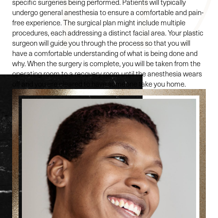
specific surgeries being performed. Patients will typically
undergo general anesthesia to ensure a comfortable and pain-
free experience. The surgical plan might include multiple
procedures, each addressing a distinct facial area. Your plastic
surgeon will guide you through the process so that you will
have a comfortable understanding of what is being done and
why. When the surgery is complete, you will be taken from the
operating room to a recovery room until the anesthesia wears
off and you are cleared to have someone take you home.