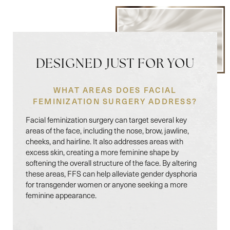
DESIGNED JUST FOR YOU
WHAT AREAS DOES FACIAL
FEMINIZATION SURGERY ADDRESS?
Facial feminization surgery can target several key
areas of the face, including the nose, brow, jawline,
cheeks, and hairline. It also addresses areas with
excess skin, creating a more feminine shape by
softening the overall structure of the face. By altering
these areas, FFS can help alleviate gender dysphoria
for transgender women or anyone seeking a more
feminine appearance.