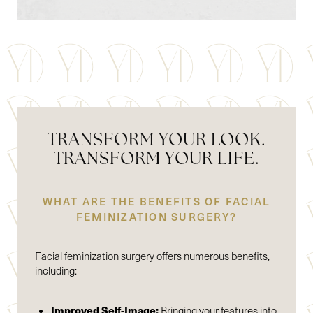
TRANSFORM YOUR LOOK.
TRANSFORM YOUR LIFE.
WHAT ARE THE BENEFITS OF FACIAL
FEMINIZATION SURGERY?
Facial feminization surgery offers numerous benefits,
including:
Improved Self-Image:
Bringing your features into