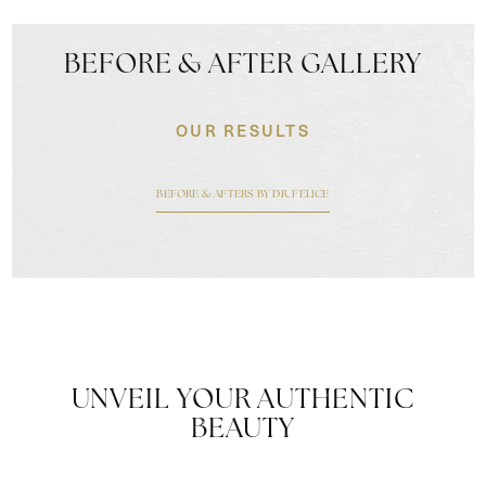
BEFORE & AFTER GALLERY
OUR RESULTS
BEFORE & AFTERS BY DR. FELICE
UNVEIL YOUR AUTHENTIC
BEAUTY