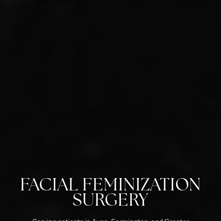
FACIAL FEMINIZATION
SURGERY