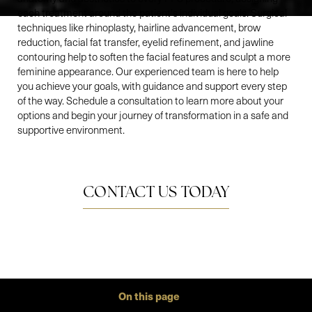
each treatment around the patient's individual goals. Surgical
techniques like rhinoplasty, hairline advancement, brow
reduction, facial fat transfer, eyelid refinement, and jawline
contouring help to soften the facial features and sculpt a more
feminine appearance. Our experienced team is here to help
you achieve your goals, with guidance and support every step
of the way. Schedule a consultation to learn more about your
options and begin your journey of transformation in a safe and
supportive environment.
CONTACT US TODAY
On this page