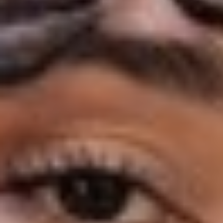
◑
Contrast Mode
Highlight Links