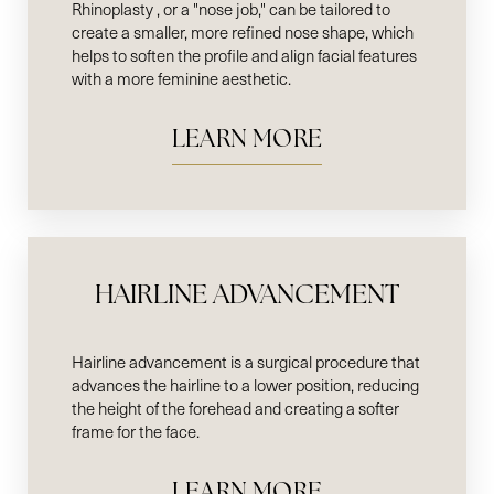
Rhinoplasty , or a "nose job," can be tailored to
create a smaller, more refined nose shape, which
helps to soften the profile and align facial features
with a more feminine aesthetic.
LEARN MORE
HAIRLINE ADVANCEMENT
Hairline advancement is a surgical procedure that
advances the hairline to a lower position, reducing
the height of the forehead and creating a softer
frame for the face.
LEARN MORE