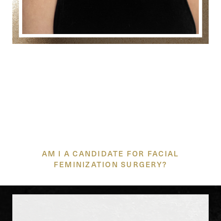
TRUSTED CARE FOR
YOUR UNIQUE JOURNEY
AM I A CANDIDATE FOR FACIAL
FEMINIZATION SURGERY?