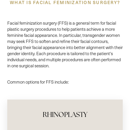
WHAT IS FACIAL FEMINIZATION SURGERY?
Facial feminization surgery (FFS) is a general term for facial
plastic surgery procedures to help patients achieve a more
feminine facial appearance. In particular, transgender women
may seek FFS to soften and refine their facial contours,
bringing their facial appearance into better alignment with their
gender identity. Each procedure is tailored to the patient's
individual needs, and multiple procedures are often performed
in one surgical session.
Common options for FFS include:
RHINOPLASTY