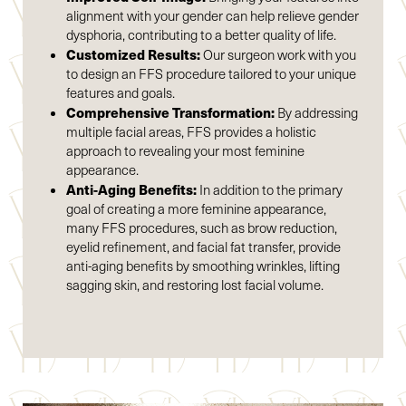
alignment with your gender can help relieve gender
dysphoria, contributing to a better quality of life.
Customized Results:
Our surgeon work with you
to design an FFS procedure tailored to your unique
Accessibility
Saturation
features and goals.
Statement
Comprehensive Transformation:
By addressing
multiple facial areas, FFS provides a holistic
approach to revealing your most feminine
appearance.
Anti-Aging Benefits:
In addition to the primary
goal of creating a more feminine appearance,
many FFS procedures, such as brow reduction,
eyelid refinement, and facial fat transfer, provide
anti-aging benefits by smoothing wrinkles, lifting
sagging skin, and restoring lost facial volume.