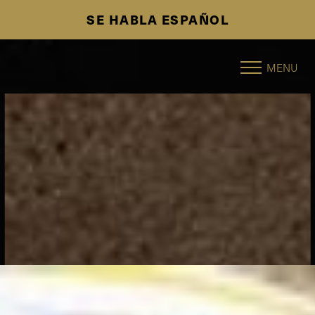
SE HABLA ESPAÑOL
Accessibility Menu
(CTRL + U)
MENU