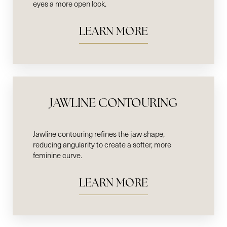
eyes a more open look.
LEARN MORE
Line Height
Text Align
JAWLINE CONTOURING
Jawline contouring refines the jaw shape,
reducing angularity to create a softer, more
feminine curve.
LEARN MORE