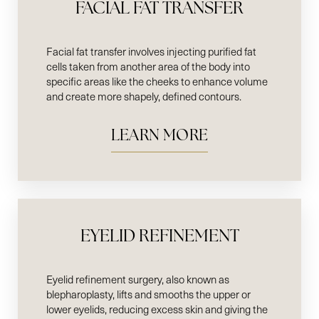
FACIAL FAT TRANSFER
Facial fat transfer involves injecting purified fat
cells taken from another area of the body into
specific areas like the cheeks to enhance volume
and create more shapely, defined contours.
LEARN MORE
EYELID REFINEMENT
Eyelid refinement surgery, also known as
blepharoplasty, lifts and smooths the upper or
lower eyelids, reducing excess skin and giving the