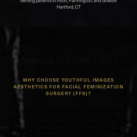
Serving patients in Avon, Farmington, and Greater
Hartford, CT
EMBRACE YOUR TRUE SELF
WHY CHOOSE YOUTHFUL IMAGES
AESTHETICS FOR FACIAL FEMINIZATION
SURGERY (FFS)?
Facial feminization surgery (FFS) can play an essential role in
relieving gender dysphoria and paving the way to a more
positive self-image and quality of life. our plastic surgeon bring
decades of experience and a deep understanding of facial
anatomy and aesthetics to every FFS procedure, designing