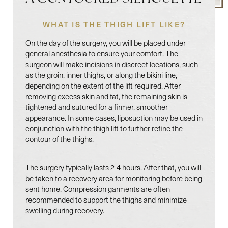
WHAT IS THE THIGH LIFT LIKE?
On the day of the surgery, you will be placed under
general anesthesia to ensure your comfort. The
surgeon will make incisions in discreet locations, such
as the groin, inner thighs, or along the bikini line,
depending on the extent of the lift required. After
removing excess skin and fat, the remaining skin is
tightened and sutured for a firmer, smoother
appearance. In some cases, liposuction may be used in
conjunction with the thigh lift to further refine the
contour of the thighs.
The surgery typically lasts 2-4 hours. After that, you will
be taken to a recovery area for monitoring before being
sent home. Compression garments are often
Line Height
Text Align
recommended to support the thighs and minimize
swelling during recovery.