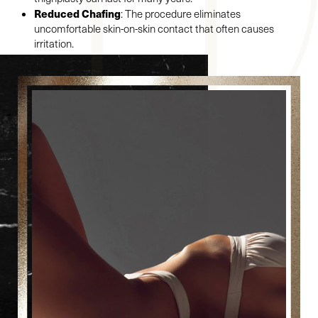
Reduced Chafing
: The procedure eliminates
uncomfortable skin-on-skin contact that often causes
irritation.