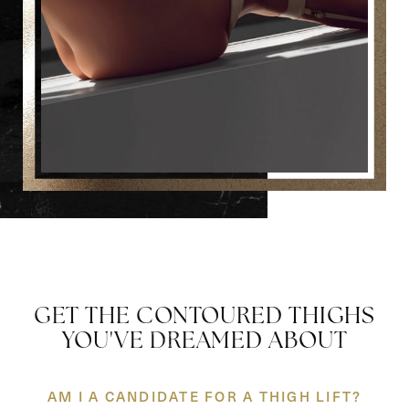
GET THE CONTOURED THIGHS
YOU'VE DREAMED ABOUT
AM I A CANDIDATE FOR A THIGH LIFT?
Reset Settings