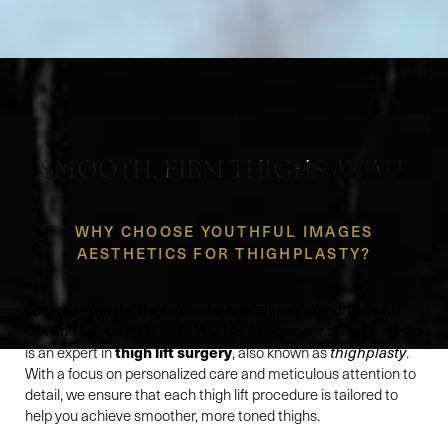
SMOOTH, FIRM THIGHS AWAIT
WHY CHOOSE YOUTHFUL IMAGES
AESTHETICS FOR THIGHPLASTY?
Loose skin on the thighs can be challenging to address with
diet and exercise alone. At Youthful Images, our skilled surgeon
thigh lift surgery
is an expert in
, also known as
thighplasty
.
With a focus on personalized care and meticulous attention to
detail, we ensure that each thigh lift procedure is tailored to
help you achieve smoother, more toned thighs.