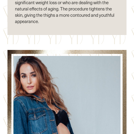
significant weight loss or who are dealing with the
natural effects of aging. The procedure tightens the
skin, giving the thighs a more contoured and youthful
appearance.