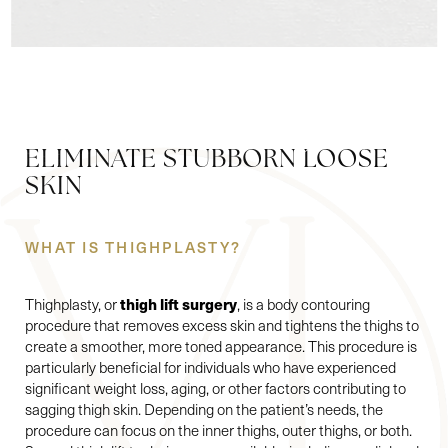
ELIMINATE STUBBORN LOOSE
SKIN
WHAT IS THIGHPLASTY?
thigh lift surgery
Thighplasty, or
, is a body contouring
procedure that removes excess skin and tightens the thighs to
create a smoother, more toned appearance. This procedure is
particularly beneficial for individuals who have experienced
significant weight loss, aging, or other factors contributing to
sagging thigh skin. Depending on the patient’s needs, the
procedure can focus on the inner thighs, outer thighs, or both.