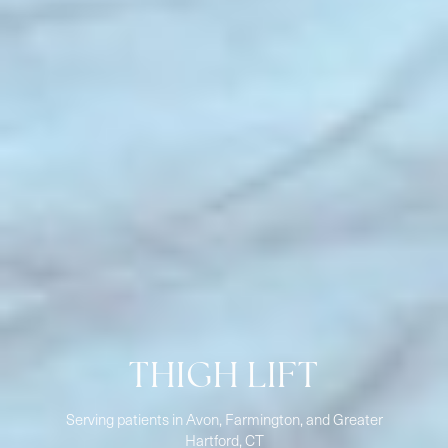
THIGH LIFT
Serving patients in Avon, Farmington, and Greater
Hartford, CT