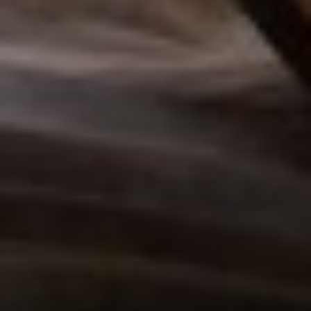
T+
↔
Larger Text
Text Spacing