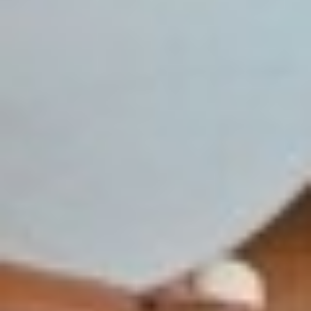
◑
Contrast Mode
Highlight Links