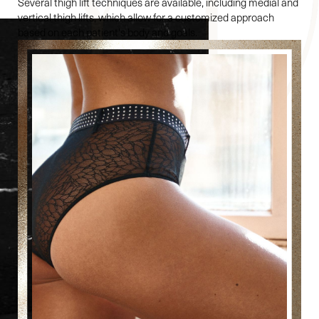
Several thigh lift techniques are available, including medial and
vertical thigh lifts, which allow for a customized approach
based on each patient's body and goals.