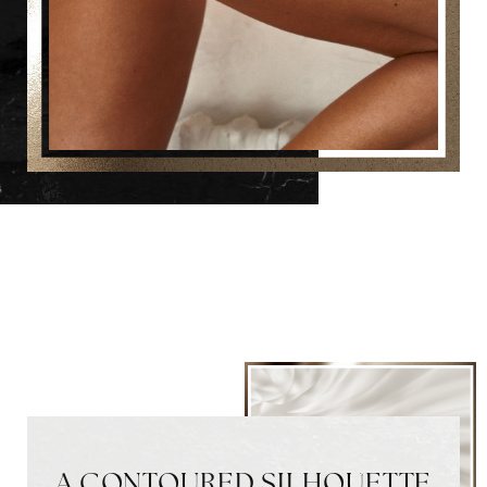
A CONTOURED SILHOUETTE