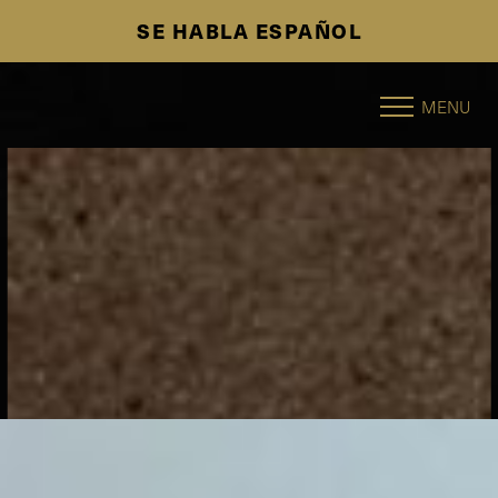
SE HABLA ESPAÑOL
Accessibility Menu
(CTRL + U)
MENU