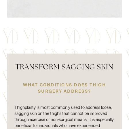
TRANSFORM SAGGING SKIN
WHAT CONDITIONS DOES THIGH
SURGERY ADDRESS?
Thighplasty is most commonly used to address loose,
sagging skin on the thighs that cannot be improved
through exercise or non-surgical means. It is especially
beneficial for individuals who have experienced