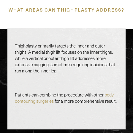
WHAT AREAS CAN THIGHPLASTY ADDRESS?
Thighplasty primarily targets the inner and outer
thighs. A medial thigh lift focuses on the inner thighs,
while a vertical or outer thigh lift addresses more
extensive sagging, sometimes requiring incisions that
run along the inner leg.
Patients can combine the procedure with other
body
contouring surgeries
for a more comprehensive result.