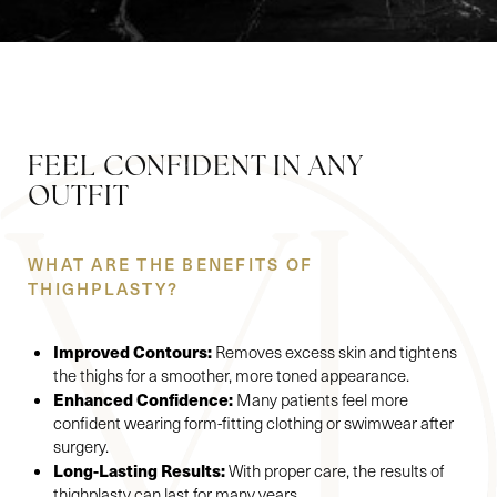
FEEL CONFIDENT IN ANY
OUTFIT
WHAT ARE THE BENEFITS OF
Accessibility
Saturation
THIGHPLASTY?
Statement
Improved Contours:
Removes excess skin and tightens
the thighs for a smoother, more toned appearance.
Enhanced Confidence:
Many patients feel more
confident wearing form-fitting clothing or swimwear after
surgery.
Long-Lasting Results:
With proper care, the results of
thighplasty can last for many years.