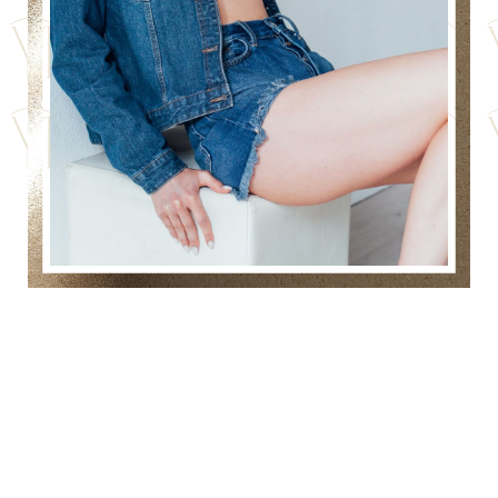
RESHAPE AND REFINE
YOUR THIGHS