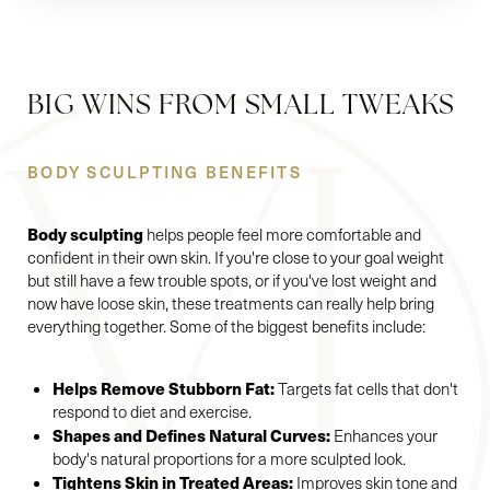
BIG WINS FROM SMALL TWEAKS
BODY SCULPTING BENEFITS
Body sculpting
helps people feel more comfortable and
confident in their own skin. If you're close to your goal weight
but still have a few trouble spots, or if you've lost weight and
now have loose skin, these treatments can really help bring
everything together. Some of the biggest benefits include:
Helps Remove Stubborn Fat:
Targets fat cells that don't
respond to diet and exercise.
Shapes and Defines Natural Curves:
Enhances your
body's natural proportions for a more sculpted look.
Tightens Skin in Treated Areas:
Improves skin tone and