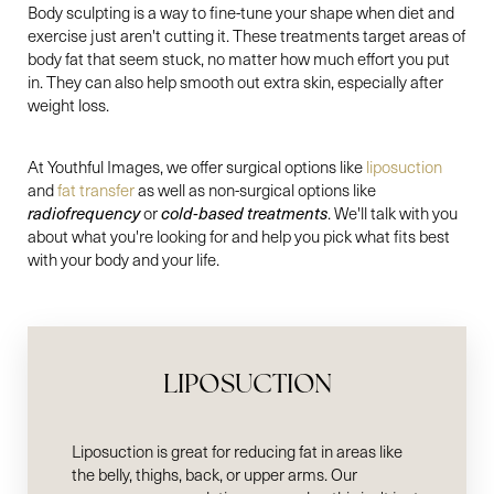
Body sculpting is a way to fine-tune your shape when diet and
exercise just aren't cutting it. These treatments target areas of
body fat that seem stuck, no matter how much effort you put
in. They can also help smooth out extra skin, especially after
weight loss.
At Youthful Images, we offer surgical options like
liposuction
and
fat transfer
as well as non-surgical options like
radiofrequency
or
cold-based treatments
. We'll talk with you
about what you're looking for and help you pick what fits best
with your body and your life.
LIPOSUCTION
Liposuction is great for reducing fat in areas like
the belly, thighs, back, or upper arms. Our