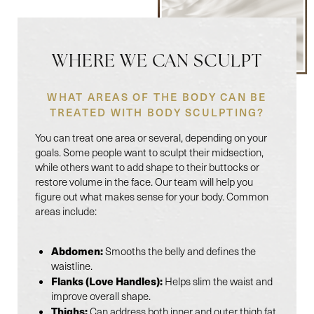
WHERE WE CAN SCULPT
WHAT AREAS OF THE BODY CAN BE
TREATED WITH BODY SCULPTING?
You can treat one area or several, depending on your
goals. Some people want to sculpt their midsection,
while others want to add shape to their buttocks or
restore volume in the face. Our team will help you
figure out what makes sense for your body. Common
areas include:
Abdomen:
Smooths the belly and defines the
waistline.
Flanks (Love Handles):
Helps slim the waist and
improve overall shape.
Thighs:
Can address both inner and outer thigh fat