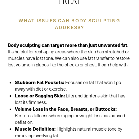
TREAT
WHAT ISSUES CAN BODY SCULPTING
ADDRESS?
Body sculpting can target more than just unwanted fat
.
Accessibility
Saturation
Statement
It's helpful for reshaping areas where the skin has stretched or
muscles have lost tone. We can also use fat transfer to restore
lost volume in places like the cheeks or chest. It can help with:
Stubborn Fat Pockets:
Focuses on fat that won't go
away with diet or exercise.
Loose or Sagging Skin:
Lifts and tightens skin that has
lost its firmness.
Volume Loss in the Face, Breasts, or Buttocks:
Restores fullness where aging or weight loss has caused
deflation.
Muscle Definition:
Highlights natural muscle tone by
removing overlying fat.