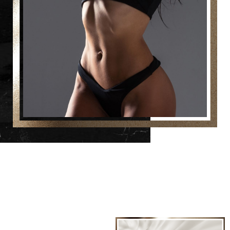
Line Height
Text Align