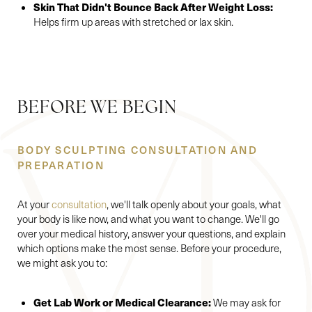
Skin That Didn't Bounce Back After Weight Loss:
Helps firm up areas with stretched or lax skin.
BEFORE WE BEGIN
BODY SCULPTING CONSULTATION AND
PREPARATION
At your
consultation
, we'll talk openly about your goals, what
your body is like now, and what you want to change. We'll go
over your medical history, answer your questions, and explain
which options make the most sense. Before your procedure,
we might ask you to:
Get Lab Work or Medical Clearance:
We may ask for