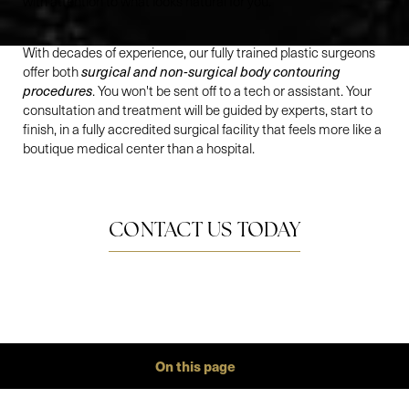
with attention to what looks natural for you.
With decades of experience, our fully trained plastic surgeons
offer both
surgical and non-surgical body contouring
procedures
. You won't be sent off to a tech or assistant. Your
consultation and treatment will be guided by experts, start to
finish, in a fully accredited surgical facility that feels more like a
boutique medical center than a hospital.
CONTACT US TODAY
On this page
Gallery