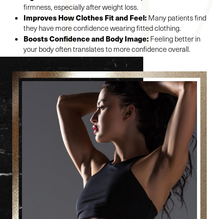
firmness, especially after weight loss.
Improves How Clothes Fit and Feel:
Many patients find
they have more confidence wearing fitted clothing.
Boosts Confidence and Body Image:
Feeling better in
your body often translates to more confidence overall.