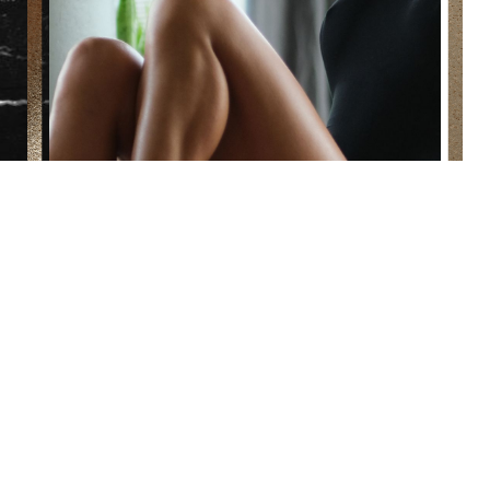
Reset Settings
(860) 242-0505
Cherry $