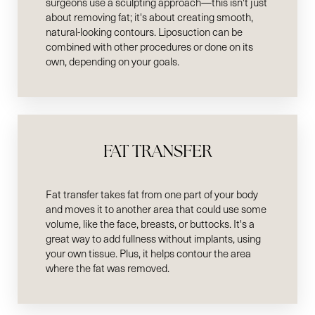
surgeons use a sculpting approach—this isn't just
about removing fat; it's about creating smooth,
natural-looking contours. Liposuction can be
combined with other procedures or done on its
own, depending on your goals.
FAT TRANSFER
Fat transfer takes fat from one part of your body
and moves it to another area that could use some
volume, like the face, breasts, or buttocks. It's a
great way to add fullness without implants, using
your own tissue. Plus, it helps contour the area
where the fat was removed.