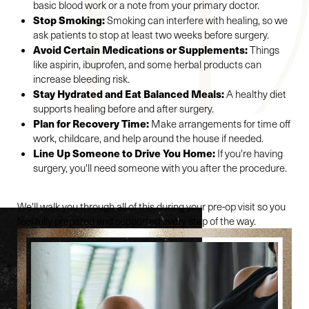
basic blood work or a note from your primary doctor.
Stop Smoking:
Smoking can interfere with healing, so we
ask patients to stop at least two weeks before surgery.
Avoid Certain Medications or Supplements:
Things
like aspirin, ibuprofen, and some herbal products can
increase bleeding risk.
Stay Hydrated and Eat Balanced Meals:
A healthy diet
supports healing before and after surgery.
Plan for Recovery Time:
Make arrangements for time off
work, childcare, and help around the house if needed.
Line Up Someone to Drive You Home:
If you're having
surgery, you'll need someone with you after the procedure.
We'll walk you through all of this during your pre-op visit so you
feel fully prepared and supported every step of the way.