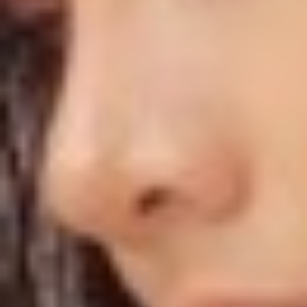
◑
Contrast Mode
Highlight Links