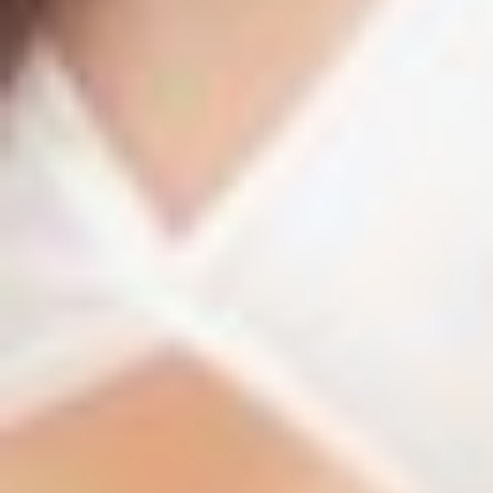
T+
↔
Larger Text
Text Spacing