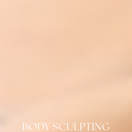
BODY SCULPTING