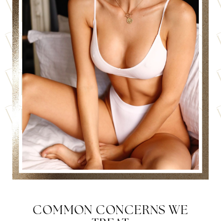
COMMON CONCERNS WE