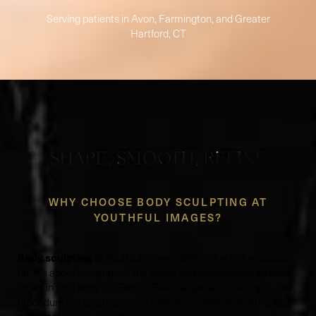
Serving patients in Avon, Farmington, and Greater
Hartford, CT
SHAPE, SMOOTH, REFINE
WHY CHOOSE BODY SCULPTING AT
YOUTHFUL IMAGES?
Body sculpting
at Youthful Images isn't just about removing
fat. It's about bringing out the shape and balance that already
exists in your body. Dr. Patrick Felice approaches every
procedure like an artist with a canvas—carefully, skillfully, and