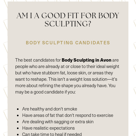
AM I A GOOD FIT FOR BODY
SCULPTING?
BODY SCULPTING CANDIDATES
Body Sculpting in Avon
The best candidates for
are
people who are already at or close to their ideal weight
but who have stubborn fat, loose skin, or areas they
want to reshape. This isn't a weight loss solution—it's
more about refining the shape you already have. You
may be a good candidate if you:
Are healthy and don't smoke
Have areas of fat that don't respond to exercise
Are dealing with sagging or extra skin
Have realistic expectations
Can take time to heal if needed