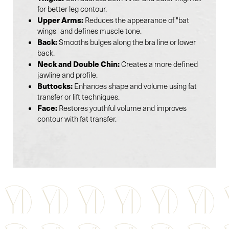
for better leg contour.
Upper Arms:
Reduces the appearance of "bat
wings" and defines muscle tone.
Back:
Smooths bulges along the bra line or lower
back.
Neck and Double Chin:
Creates a more defined
jawline and profile.
Buttocks:
Enhances shape and volume using fat
transfer or lift techniques.
Face:
Restores youthful volume and improves
contour with fat transfer.