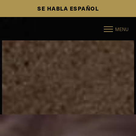
SE HABLA ESPAÑOL
Accessibility Menu
(CTRL + U)
MENU