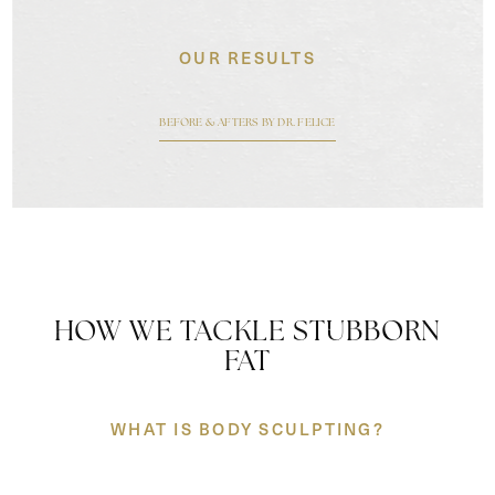
OUR RESULTS
BEFORE & AFTERS BY DR. FELICE
HOW WE TACKLE STUBBORN
FAT
WHAT IS BODY SCULPTING?