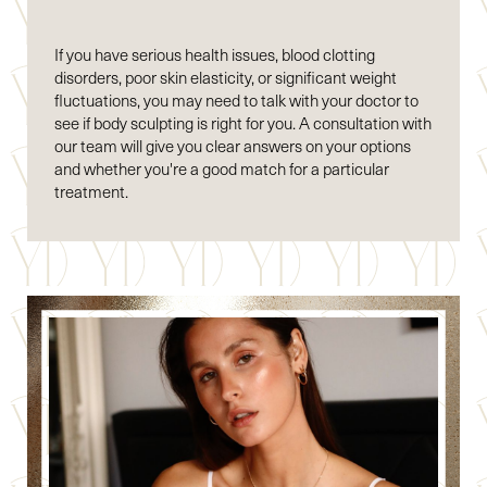
If you have serious health issues, blood clotting
disorders, poor skin elasticity, or significant weight
fluctuations, you may need to talk with your doctor to
see if body sculpting is right for you. A consultation with
our team will give you clear answers on your options
and whether you're a good match for a particular
treatment.