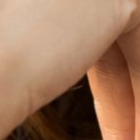
Dyslexia Friendly
Hide Images