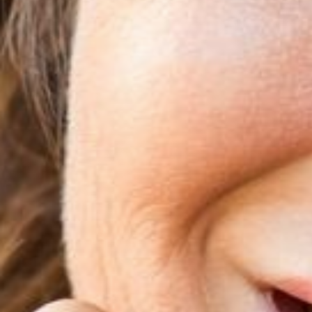
T+
↔
Larger Text
Text Spacing