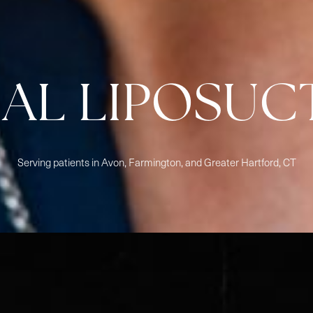
IAL LIPOSUC
Serving patients in Avon, Farmington, and Greater Hartford, CT