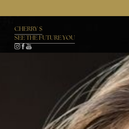
Accessibility Menu
(CTRL + U)
CHERRY $
SEE THE FUTURE YOU