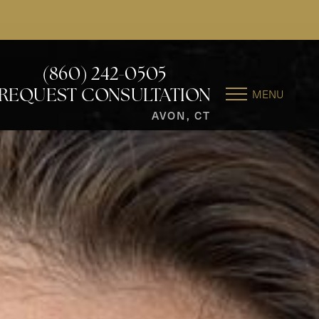
(860) 242-0505
MENU
REQUEST CONSULTATION
AVON, CT