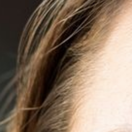
◑
Contrast Mode
Highlight Links