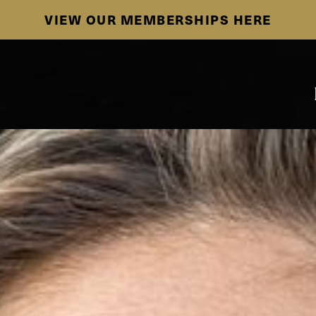
SE HABLA ESPAÑOL