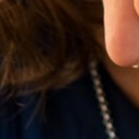
Line Height
Text Align