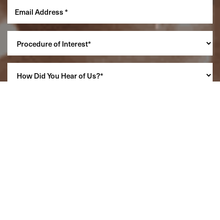
Reset Settings
(860) 242-0505
Cherry $
SCHEDULE A CONSULTATION