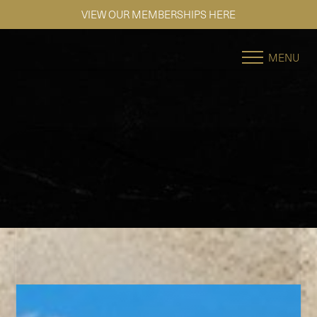
VIEW OUR MEMBERSHIPS HERE
Accessibility Menu
(CTRL + U)
MENU
◑
Contrast Mode
Highlight Links