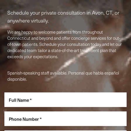
Schedule your private consultation in Avon, CT, or
anywhere virtually.
We are happy to welcome patients from throughout
Connecticut and beyond and offer concierge services for out-
of-town patients. Schedule your consultation today and let our
dedicated team tailor a state-of-the-art treatment plan that
exceeds your expectations.
Spanish-speaking staff available. Personal que habla español
Accessibility
Saturation
Statement
disponible.