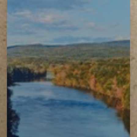
T+
↔
Larger Text
Text Spacing