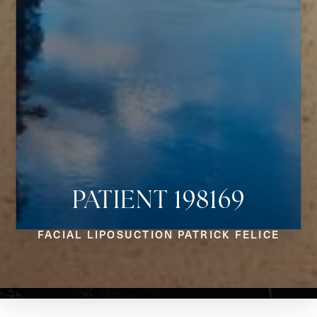
PATIENT 198169
Aa
FACIAL LIPOSUCTION PATRICK FELICE
Dyslexia Friendly
Hide Images