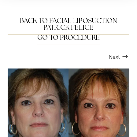
BACK TO FACIAL LIPOSUCTION
PATRICK FELICE
GO TO PROCEDURE
Next