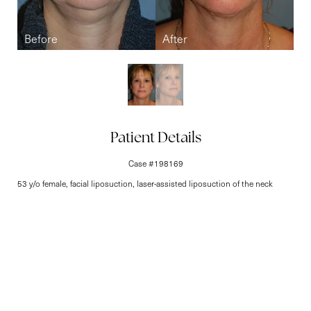
Line Height
Text Align
Patient Details
Case #198169
53 y/o female, facial liposuction, laser-assisted liposuction of the neck
Elite-Level Care
Begins Here