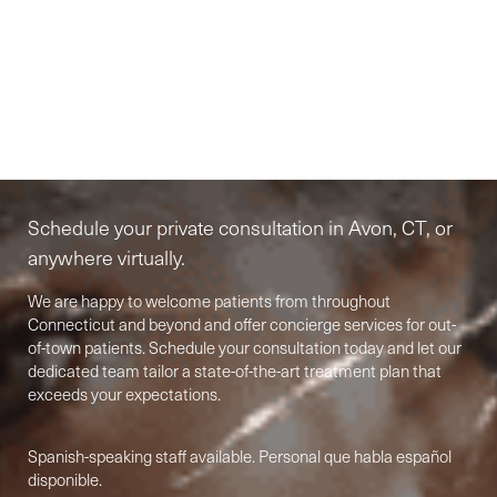
Elite-Level Care
Begins Here
Schedule your private consultation in Avon, CT, or
anywhere virtually.
We are happy to welcome patients from throughout
Connecticut and beyond and offer concierge services for out-
of-town patients. Schedule your consultation today and let our
dedicated team tailor a state-of-the-art treatment plan that
Accessibility
exceeds your expectations.
Saturation
Statement
Spanish-speaking staff available. Personal que habla español
disponible.