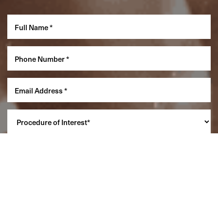
Reset Settings
(860) 242-0505
Cherry $