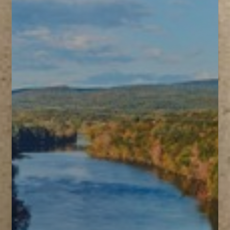
T+
↔
Larger Text
Text Spacing