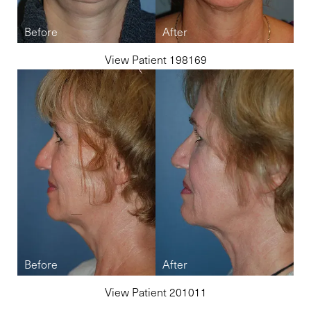
View Patient 198169
Line Height
Text Align
View Patient 201011