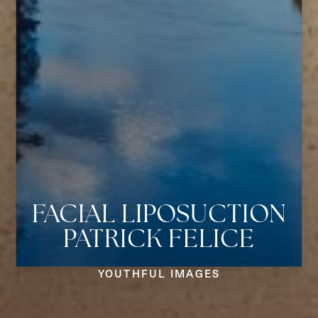
FACIAL LIPOSUCTION
PATRICK FELICE
Aa
YOUTHFUL IMAGES
Dyslexia Friendly
Hide Images