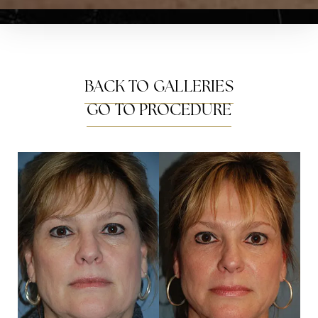
BACK TO GALLERIES
GO TO PROCEDURE