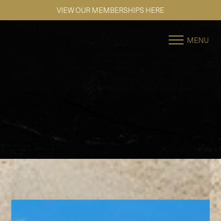
SE HABLA ESPAÑOL
Accessibility Menu
(CTRL + U)
MENU
◑
Contrast Mode
Highlight Links