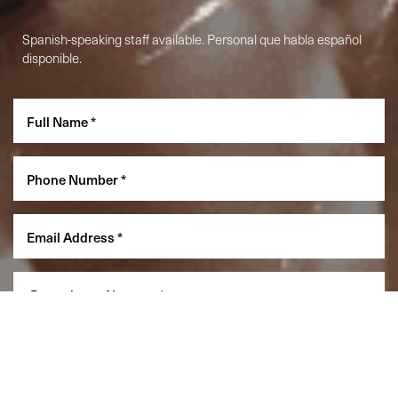
Spanish-speaking staff available. Personal que habla español
disponible.
Reset Settings
(860) 242-0505
Cherry $