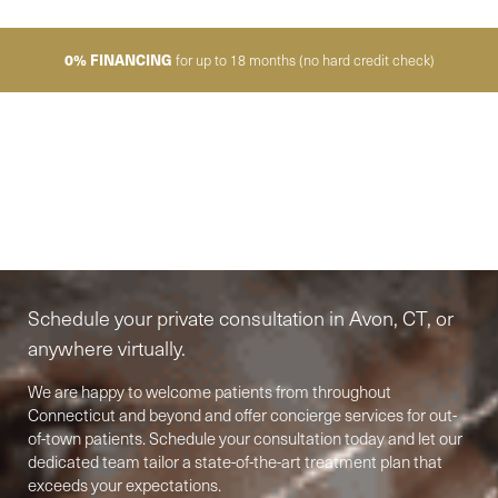
0% FINANCING
for up to 18 months (no hard credit check)
Elite-Level Care
Begins Here
Schedule your private consultation in Avon, CT, or
anywhere virtually.
We are happy to welcome patients from throughout
Connecticut and beyond and offer concierge services for out-
of-town patients. Schedule your consultation today and let our
Accessibility
Saturation
Statement
dedicated team tailor a state-of-the-art treatment plan that
exceeds your expectations.