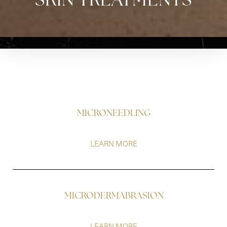
SKIN TREATMENTS
MICRONEEDLING
LEARN MORE
MICRODERMABRASION
LEARN MORE