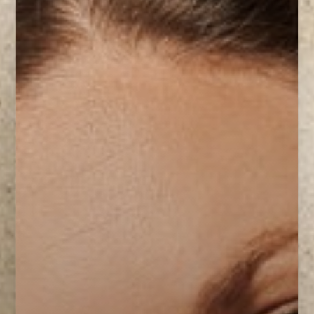
Contrast Mode
Highlight Links