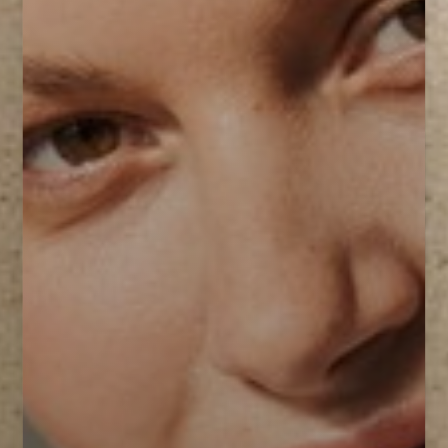
T+
↔
Larger Text
Text Spacing