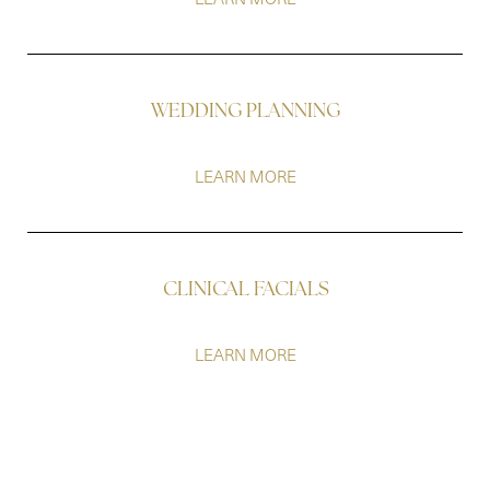
WEDDING PLANNING
LEARN MORE
Line Height
Text Align
CLINICAL FACIALS
LEARN MORE