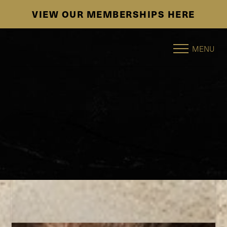
SE HABLA ESPAÑOL
Accessibility Menu
(CTRL + U)
MENU
◑