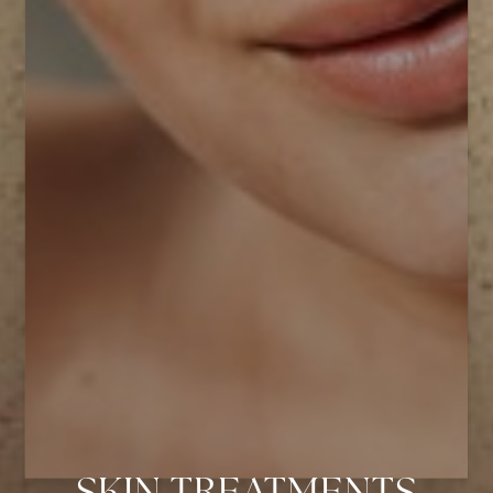
Aa
Dyslexia Friendly
Hide Images