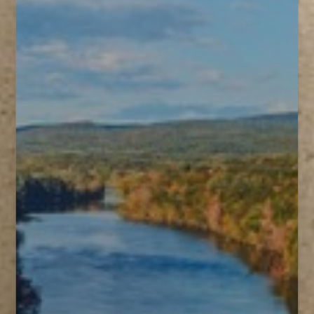
T+
↔
Larger Text
Text Spacing