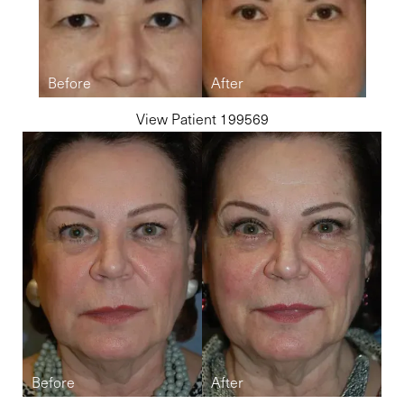
View Patient 199569
Line Height
Text Align