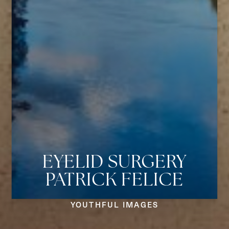
EYELID SURGERY
PATRICK FELICE
Aa
YOUTHFUL IMAGES
Dyslexia Friendly
Hide Images