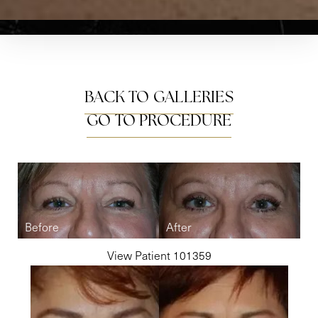
BACK TO GALLERIES
GO TO PROCEDURE
View Patient 101359