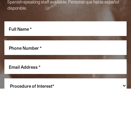
Spanish-speaking staff available. Personal que habla español
disponible.
Reset Settings
(860) 242-0505
Cherry $