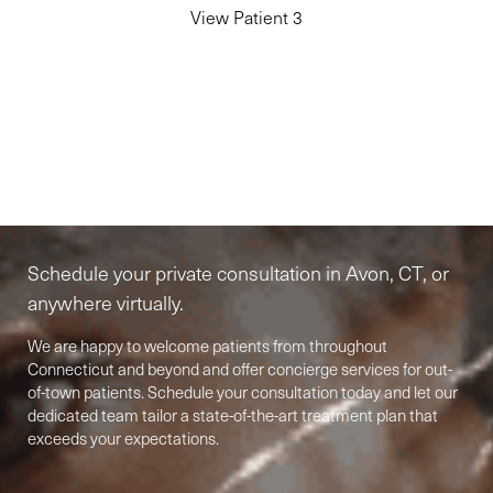
View Patient 3
Elite-Level Care
Begins Here
Schedule your private consultation in Avon, CT, or
anywhere virtually.
We are happy to welcome patients from throughout
Connecticut and beyond and offer concierge services for out-
of-town patients. Schedule your consultation today and let our
Accessibility
dedicated team tailor a state-of-the-art treatment plan that
Saturation
Statement
exceeds your expectations.