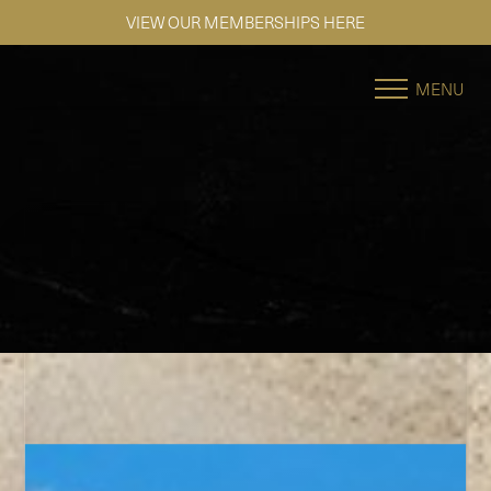
SE HABLA ESPAÑOL
Accessibility Menu
(CTRL + U)
MENU
◑
Contrast Mode
Highlight Links