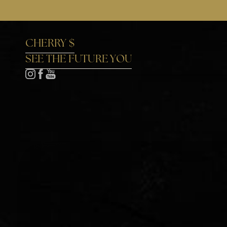
Accessibility Menu
(CTRL + U)
CHERRY $
SEE THE FUTURE YOU
◑
Contrast Mode
Highlight Links