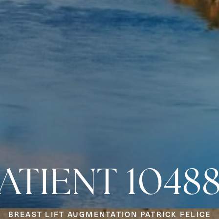
ATIENT 1048
BREAST LIFT AUGMENTATION PATRICK FELICE