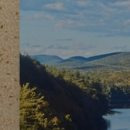
Line Height
Text Align