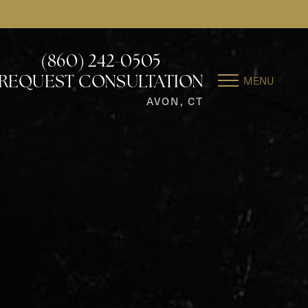
(860) 242-0505
MENU
REQUEST CONSULTATION
AVON, CT