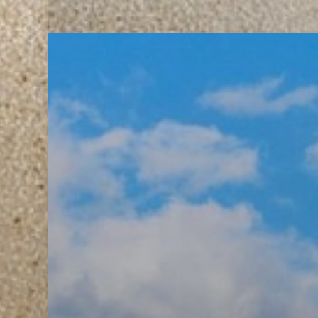
T+
↔
Larger Text
Text Spacing