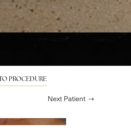
TO PROCEDURE
Next
Patient