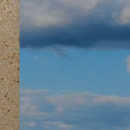
Aa
Dyslexia Friendly
Hide Images