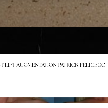
T LIFT AUGMENTATION PATRICK FELICE
GO 