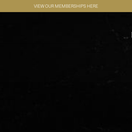
SE HABLA ESPAÑOL