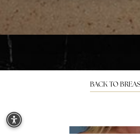
Saturation
Accessibility Statement
BACK TO BREAS
Reset Settings