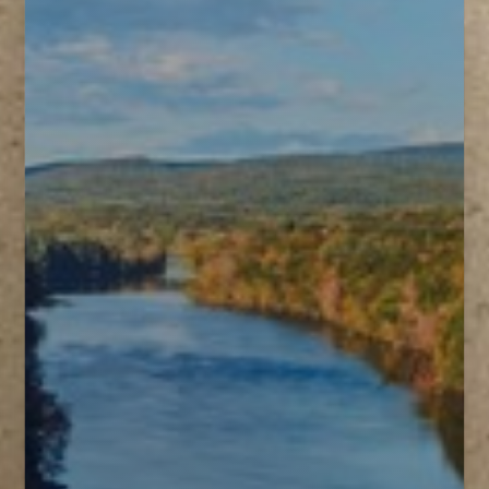
T+
↔
Larger Text
Text Spacing