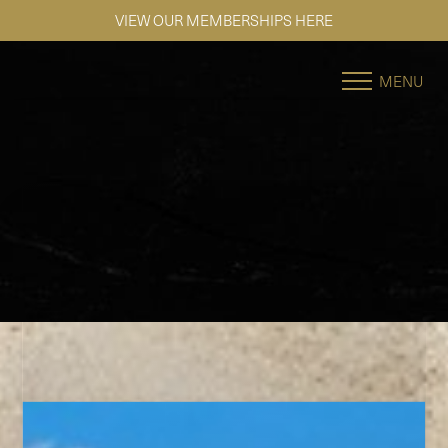
VIEW OUR MEMBERSHIPS HERE
Accessibility Menu
(CTRL + U)
MENU
◑
Contrast Mode
Highlight Links