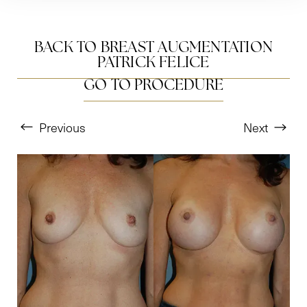
BACK TO BREAST AUGMENTATION
PATRICK FELICE
GO TO PROCEDURE
Previous
Next