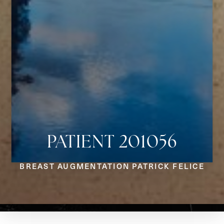
PATIENT 201056
Aa
BREAST AUGMENTATION PATRICK FELICE
Dyslexia Friendly
Hide Images