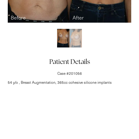
Line Height
Text Align
Patient Details
Case #201056
54 y/o , Breast Augmentation, 365cc cohesive silicone implants
Elite-Level Care
Begins Here