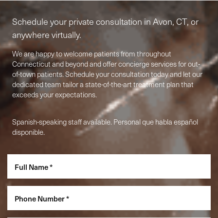
Schedule your private consultation in Avon, CT, or
anywhere virtually.
We are happy to welcome patients from throughout
Connecticut and beyond and offer concierge services for out-
of-town patients. Schedule your consultation today and let our
dedicated team tailor a state-of-the-art treatment plan that
exceeds your expectations.
Spanish-speaking staff available. Personal que habla español
Accessibility
Saturation
Statement
disponible.