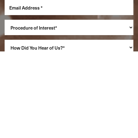
Reset Settings
(860) 242-0505
Cherry $
SCHEDULE A CONSULTATION