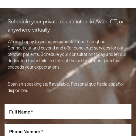
Begins Here
Schedule your private consultation in Avon, CT, or
anywhere virtually.
We are happy to welcome patients from throughout
Connecticut and beyond and offer concierge services for out-
of-town patients. Schedule your consultation today and let our
dedicated team tailor a state-of-the-art treatment plan that
exceeds your expectations.
Accessibility
Saturation
Spanish-speaking staff available. Personal que habla español
Statement
disponible.