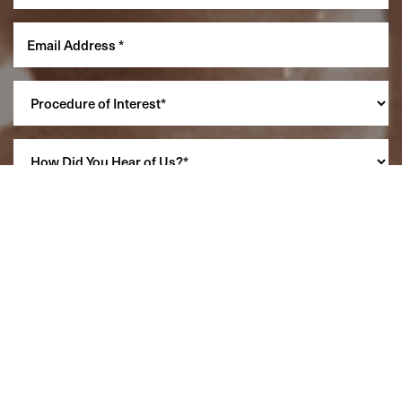
Reset Settings
(860) 242-0505
Cherry $
SCHEDULE A CONSULTATION