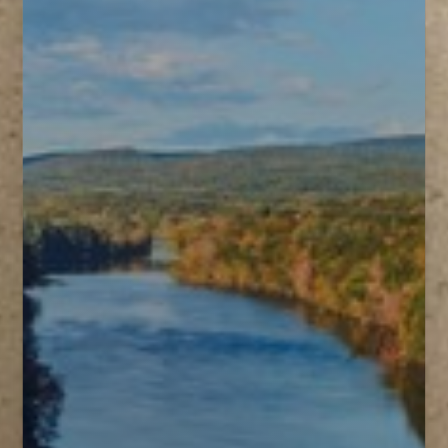
T+
↔
Larger Text
Text Spacing