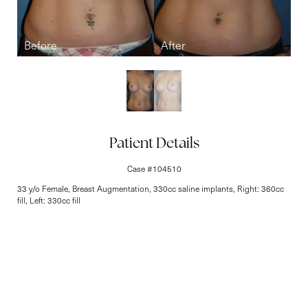
Line Height
Text Align
Patient Details
Case #104510
33 y/o Female, Breast Augmentation, 330cc saline implants, Right: 360cc
fill, Left: 330cc fill
Elite-Level Care