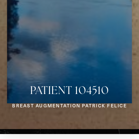
PATIENT 104510
Aa
BREAST AUGMENTATION PATRICK FELICE
Dyslexia Friendly
Hide Images