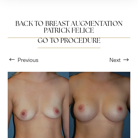
BACK TO BREAST AUGMENTATION
PATRICK FELICE
GO TO PROCEDURE
Previous
Next