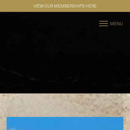
SE HABLA ESPAÑOL
Accessibility Menu
(CTRL + U)
MENU
◑
Contrast Mode
Highlight Links