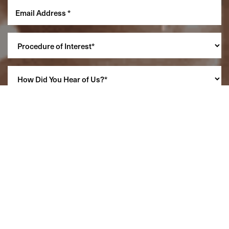
Reset Settings
(860) 242-0505
Cherry $
SCHEDULE A CONSULTATION