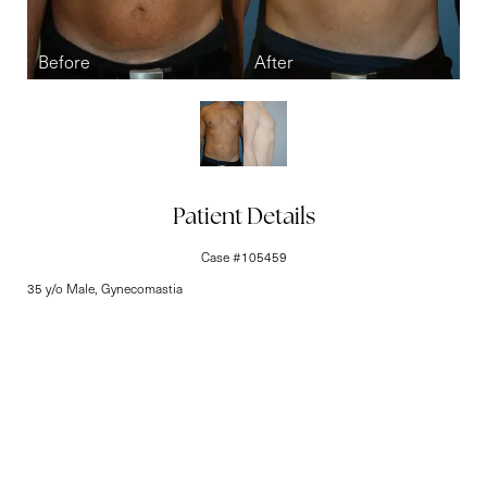
Line Height
Text Align
Patient Details
Case #105459
35 y/o Male, Gynecomastia
Elite-Level Care
Begins Here