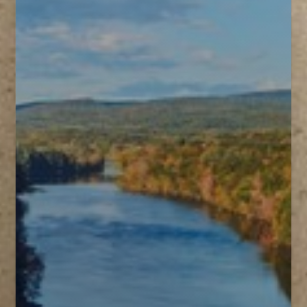
T+
↔
Larger Text
Text Spacing