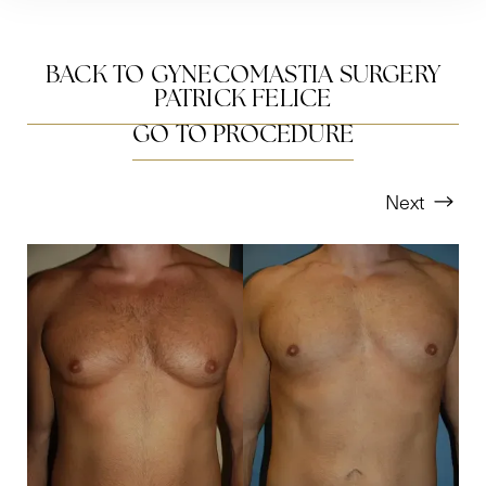
BACK TO GYNECOMASTIA SURGERY
PATRICK FELICE
GO TO PROCEDURE
Next