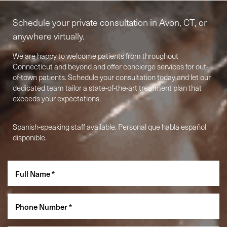
Schedule your private consultation in Avon, CT, or
anywhere virtually.
We are happy to welcome patients from throughout
Connecticut and beyond and offer concierge services for out-
of-town patients. Schedule your consultation today and let our
dedicated team tailor a state-of-the-art treatment plan that
exceeds your expectations.
Spanish-speaking staff available. Personal que habla español
Accessibility
Saturation
Statement
disponible.