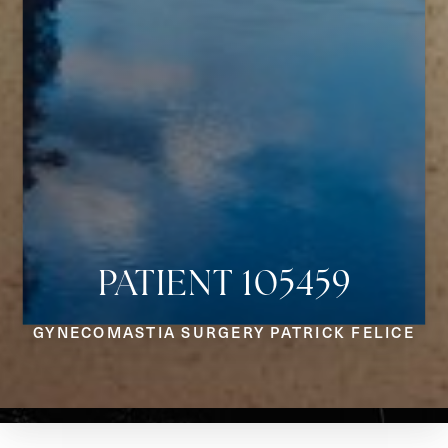
PATIENT 105459
Aa
GYNECOMASTIA SURGERY PATRICK FELICE
Dyslexia Friendly
Hide Images