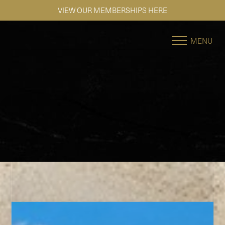
SE HABLA ESPAÑOL
Accessibility Menu
(CTRL + U)
MENU
◑
Contrast Mode
Highlight Links