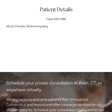
Line Height
Text Align
Patient Details
Case #201069
59 y/o Female, Abdominoplasty
Elite-Level Care
Begins Here
Schedule your private consultation in Avon, CT, or
anywhere virtually.
We are happy to welcome patients from throughout
Connecticut and beyond and offer concierge services for out-
of-town patients. Schedule your consultation today and let our