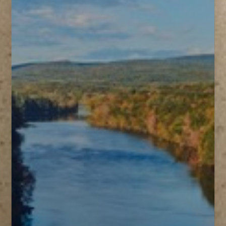
T+
↔
Larger Text
Text Spacing