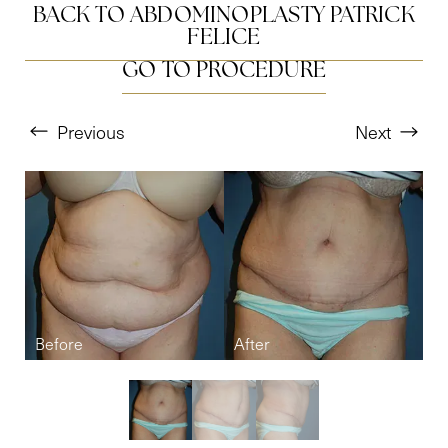
BACK TO ABDOMINOPLASTY PATRICK
FELICE
GO TO PROCEDURE
Previous
Next