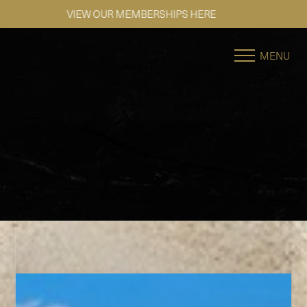
SE HABLA ESPAÑOL
Accessibility Menu
(CTRL + U)
MENU
◑
Contrast Mode
Highlight Links