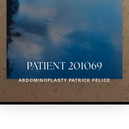
PATIENT 201069
Aa
ABDOMINOPLASTY PATRICK FELICE
Dyslexia Friendly
Hide Images