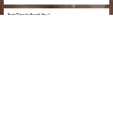
Reset Settings
(860) 242-0505
Cherry $
SCHEDULE A CONSULTATION
(860) 242-0505