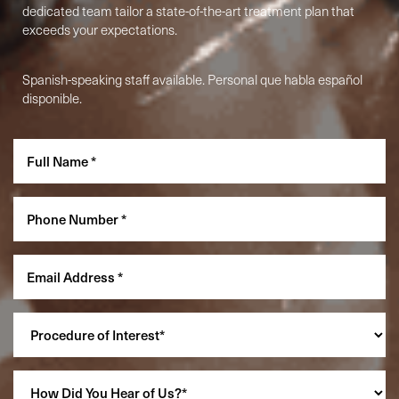
dedicated team tailor a state-of-the-art treatment plan that
exceeds your expectations.
Spanish-speaking staff available. Personal que habla español
disponible.
Accessibility
Saturation
Statement