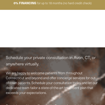
0% FINANCING
for up to 18 months (no hard credit check)
Elite-Level Care
Begins Here
Schedule your private consultation in Avon, CT, or
anywhere virtually.
We are happy to welcome patients from throughout
Connecticut and beyond and offer concierge services for out-
of-town patients. Schedule your consultation today and let our
dedicated team tailor a state-of-the-art treatment plan that
exceeds your expectations.