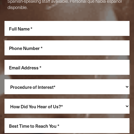
Spanish-speaking staff available. Personal que habla español
disponible.
Accessibility
Saturation
Statement
Reset Settings