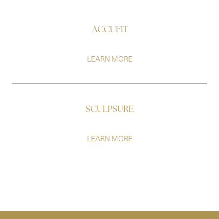
ACCUFIT
LEARN MORE
SCULPSURE
LEARN MORE
Line Height
Text Align