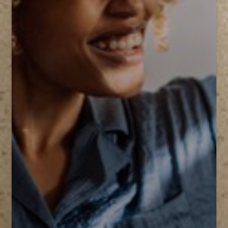
T+
↔
Larger Text
Text Spacing