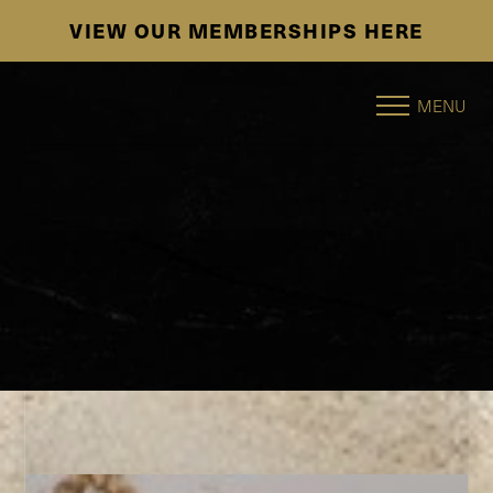
HERE
SE HABLA ESPAÑOL
Accessibility Menu
(CTRL + U)
MENU
◑
Contrast Mode
Highlight Links