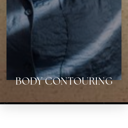
Aa
Dyslexia Friendly
Hide Images
BODY CONTOURING