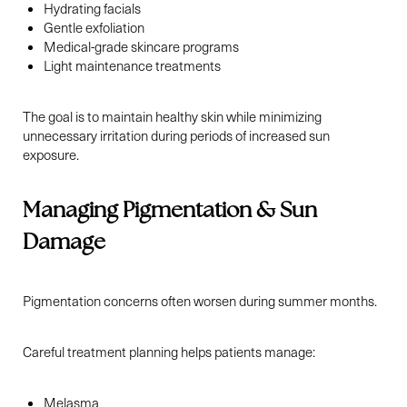
Hydrating facials
Gentle exfoliation
Medical-grade skincare programs
Light maintenance treatments
The goal is to maintain healthy skin while minimizing
unnecessary irritation during periods of increased sun
exposure.
Managing Pigmentation & Sun
Aa
Damage
Dyslexia Friendly
Hide Images
Pigmentation concerns often worsen during summer months.
Careful treatment planning helps patients manage:
Melasma