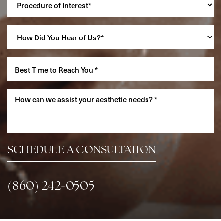
Accessibility
Saturation
Statement
SCHEDULE A CONSULTATION
(860) 242-0505