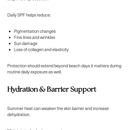
Daily SPF helps reduce:
Pigmentation changes
Fine lines and wrinkles
Sun damage
Loss of collagen and elasticity
Protection should extend beyond beach days it matters during
routine daily exposure as well.
Hydration & Barrier Support
Summer heat can weaken the skin barrier and increase
dehydration.