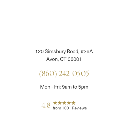
120 Simsbury Road, #26A
Avon, CT 06001
(860) 242-0505
Mon - Fri: 9am to 5pm
4.8
from 100+ Reviews