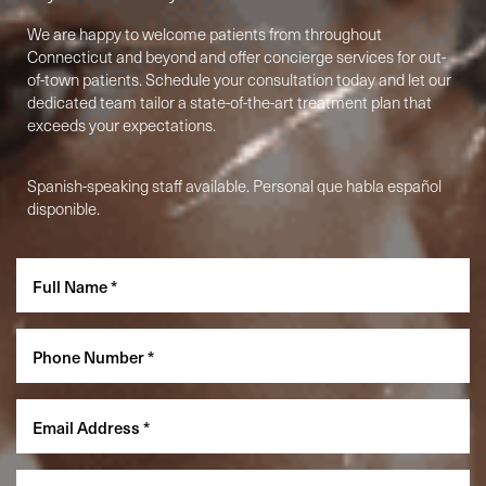
We are happy to welcome patients from throughout
Connecticut and beyond and offer concierge services for out-
of-town patients. Schedule your consultation today and let our
dedicated team tailor a state-of-the-art treatment plan that
exceeds your expectations.
Spanish-speaking staff available. Personal que habla español
disponible.