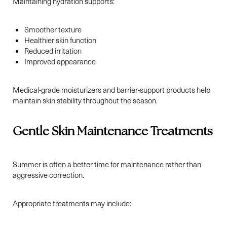
Maintaining hydration supports:
Smoother texture
Healthier skin function
Reduced irritation
Improved appearance
Medical-grade moisturizers and barrier-support products help
maintain skin stability throughout the season.
Gentle Skin Maintenance Treatments
Summer is often a better time for maintenance rather than
aggressive correction.
Appropriate treatments may include: