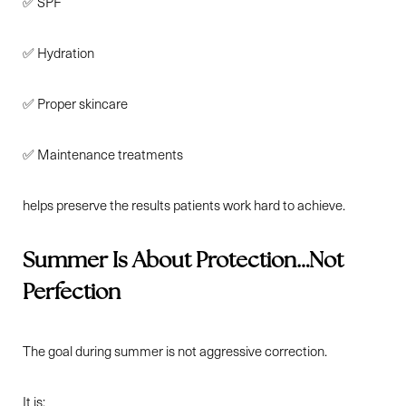
✅ SPF
✅ Hydration
✅ Proper skincare
✅ Maintenance treatments
helps preserve the results patients work hard to achieve.
Summer Is About Protection…Not
Perfection
The goal during summer is not aggressive correction.
It is: