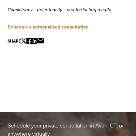
Consistency—not intensity—creates lasting results
Schedule a personalized consultation
SHARE
Elite-Level Care
Begins Here
Schedule your private consultation in Avon, CT, or
anywhere virtually.