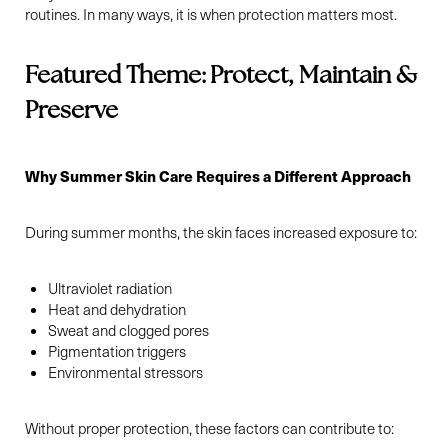
routines. In many ways, it is when protection matters most.
Featured Theme: Protect, Maintain &
Preserve
Why Summer Skin Care Requires a Different Approach
During summer months, the skin faces increased exposure to:
Ultraviolet radiation
Heat and dehydration
Sweat and clogged pores
Pigmentation triggers
Environmental stressors
Without proper protection, these factors can contribute to: