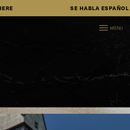
SE HABLA ESPAÑOL
Accessibility Menu
(CTRL + U)
MENU