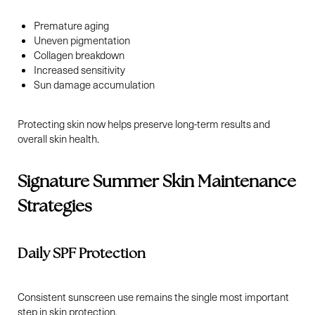
Premature aging
Uneven pigmentation
Collagen breakdown
Increased sensitivity
Sun damage accumulation
Protecting skin now helps preserve long-term results and
overall skin health.
Signature Summer Skin Maintenance
T+
↔
Strategies
Larger Text
Text Spacing
Daily SPF Protection
Consistent sunscreen use remains the single most important
step in skin protection.