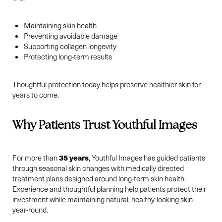
Maintaining skin health
Preventing avoidable damage
Supporting collagen longevity
Protecting long-term results
Thoughtful protection today helps preserve healthier skin for
years to come.
Why Patients Trust Youthful Images
Line Height
Text Align
35 years
For more than
, Youthful Images has guided patients
through seasonal skin changes with medically directed
treatment plans designed around long-term skin health.
Experience and thoughtful planning help patients protect their
investment while maintaining natural, healthy-looking skin
year-round.