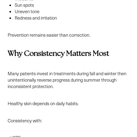
Sun spots
Uneven tone
Redness and irritation
Prevention remains easier than correction.
Why Consistency Matters Most
Many patients invest in treatments during fall and winter then
unintentionally reverse progress during summer through
inconsistent protection.
Healthy skin depends on daily habits.
Consistency with: