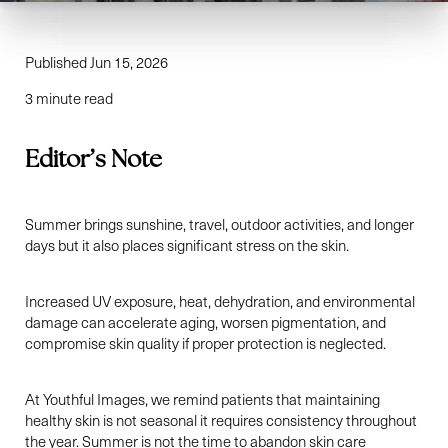
Published Jun 15, 2026
3 minute read
Editor’s Note
Summer brings sunshine, travel, outdoor activities, and longer
days but it also places significant stress on the skin.
Increased UV exposure, heat, dehydration, and environmental
damage can accelerate aging, worsen pigmentation, and
compromise skin quality if proper protection is neglected.
At Youthful Images, we remind patients that maintaining
healthy skin is not seasonal it requires consistency throughout
the year. Summer is not the time to abandon skin care