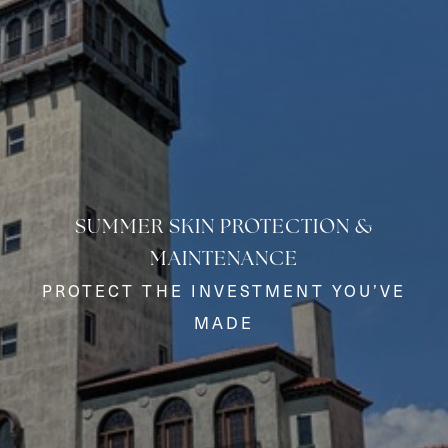
SUMMER SKIN PROTECTION &
MAINTENANCE
◑
PROTECT THE INVESTMENT YOU’VE
MADE
Contrast Mode
Highlight Links