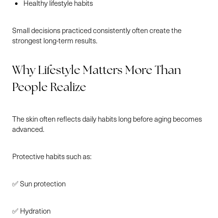
Healthy lifestyle habits
Small decisions practiced consistently often create the
strongest long-term results.
Why Lifestyle Matters More Than
People Realize
The skin often reflects daily habits long before aging becomes
advanced.
Protective habits such as:
✅ Sun protection
✅ Hydration