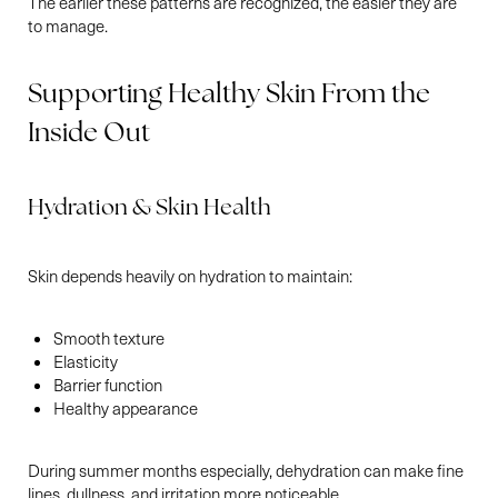
T+
↔
The earlier these patterns are recognized, the easier they are
to manage.
Larger Text
Text Spacing
Supporting Healthy Skin From the
Inside Out
Hydration & Skin Health
Skin depends heavily on hydration to maintain:
Smooth texture
Elasticity
Barrier function
Healthy appearance
During summer months especially, dehydration can make fine
lines, dullness, and irritation more noticeable.