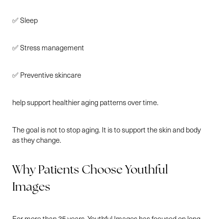
✅ Sleep
✅ Stress management
✅ Preventive skincare
help support healthier aging patterns over time.
The goal is not to stop aging. It is to support the skin and body
as they change.
Why Patients Choose Youthful
Images
For more than 35 years, Youthful Images has focused on long-