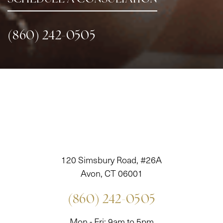
(860) 242-0505
120 Simsbury Road, #26A
Avon, CT 06001
(860) 242-0505
Mon - Fri: 9am to 5pm