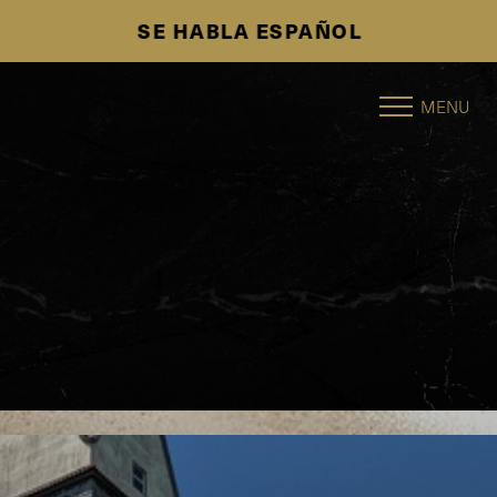
SE HABLA ESPAÑOL
Accessibility Menu
(CTRL + U)
MENU