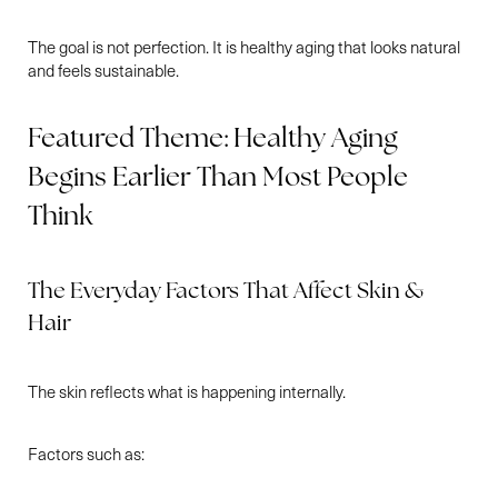
The goal is not perfection. It is healthy aging that looks natural
and feels sustainable.
Featured Theme: Healthy Aging
Begins Earlier Than Most People
Think
The Everyday Factors That Affect Skin &
Hair
The skin reflects what is happening internally.
Factors such as: