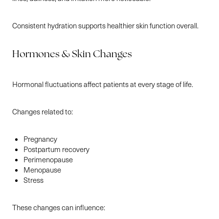
Consistent hydration supports healthier skin function overall.
Hormones & Skin Changes
Hormonal fluctuations affect patients at every stage of life.
Changes related to:
Pregnancy
Postpartum recovery
Perimenopause
Menopause
Stress
These changes can influence: