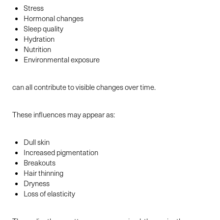
Stress
Hormonal changes
Sleep quality
Hydration
Nutrition
Environmental exposure
can all contribute to visible changes over time.
These influences may appear as:
Dull skin
Increased pigmentation
Breakouts
Hair thinning
Dryness
Loss of elasticity