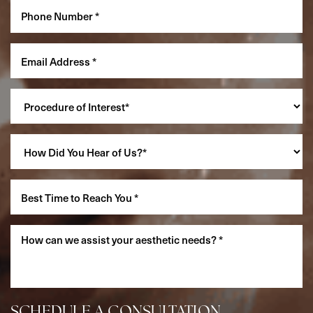
Accessibility
Saturation
Statement
SCHEDULE A CONSULTATION