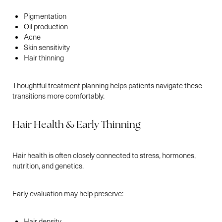
Pigmentation
Oil production
Acne
Skin sensitivity
Hair thinning
Thoughtful treatment planning helps patients navigate these
transitions more comfortably.
Hair Health & Early Thinning
Hair health is often closely connected to stress, hormones,
nutrition, and genetics.
Early evaluation may help preserve:
Hair density