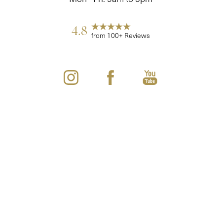
4.8
from 100+ Reviews
Reset Settings
(860) 242-0505
Cherry $
©
2026
Youthful Images Total Aesthetics Center | All Rights Reserved
Plastic Surgeon Marketing
Sitemap
|
Privacy Policy
|
Accessibility
|
Notice of Open Payment
Database
Accessibility:
If you are visually impaired or have some other
impairment and you wish to discuss potential accommodations