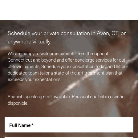
Elite-Level Care
Begins Here
Schedule your private consultation in Avon, CT, or
anywhere virtually.
We are happy to welcome patients from throughout
Connecticut and beyond and offer concierge services for out-
of-town patients. Schedule your consultation today and let our
dedicated team tailor a state-of-the-art treatment plan that
exceeds your expectations.
Spanish-speaking staff available. Personal que habla español
disponible.