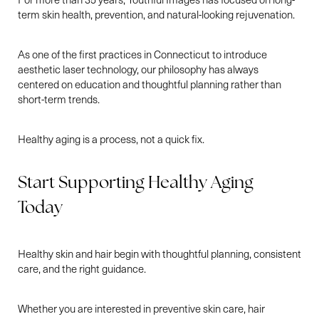
term skin health, prevention, and natural-looking rejuvenation.
As one of the first practices in Connecticut to introduce
aesthetic laser technology, our philosophy has always
centered on education and thoughtful planning rather than
short-term trends.
Healthy aging is a process, not a quick fix.
Line Height
Text Align
Start Supporting Healthy Aging
Today
Healthy skin and hair begin with thoughtful planning, consistent
care, and the right guidance.
Whether you are interested in preventive skin care, hair