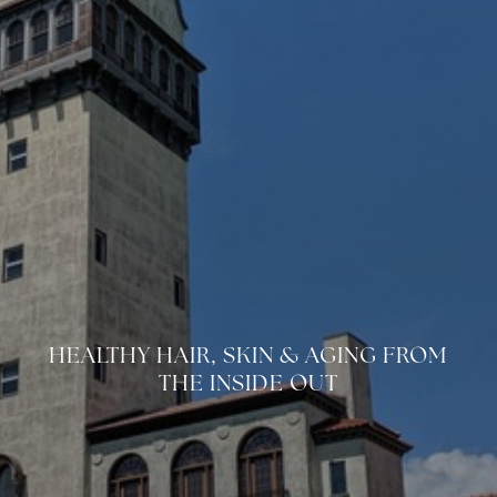
HEALTHY HAIR, SKIN & AGING FROM
◑
THE INSIDE OUT
Contrast Mode
Highlight Links