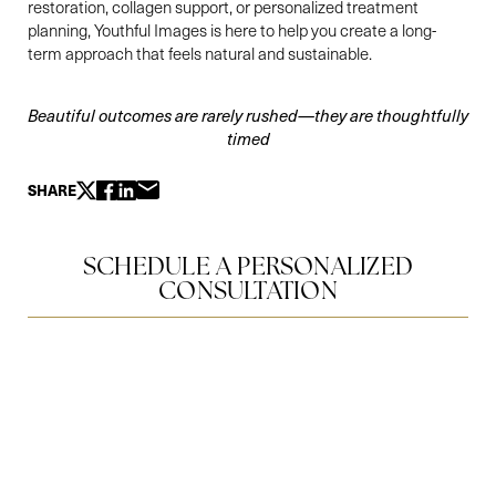
restoration, collagen support, or personalized treatment
planning, Youthful Images is here to help you create a long-
term approach that feels natural and sustainable.
Beautiful outcomes are rarely rushed—they are thoughtfully
timed
SHARE
SCHEDULE A PERSONALIZED
CONSULTATION