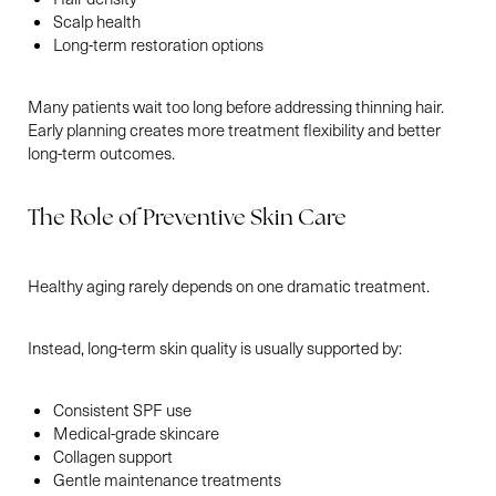
Scalp health
Long-term restoration options
Aa
Many patients wait too long before addressing thinning hair.
Early planning creates more treatment flexibility and better
Dyslexia Friendly
Hide Images
long-term outcomes.
The Role of Preventive Skin Care
Healthy aging rarely depends on one dramatic treatment.
Instead, long-term skin quality is usually supported by:
Consistent SPF use
Medical-grade skincare
Collagen support
Gentle maintenance treatments