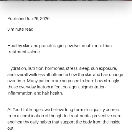
Published Jun 26, 2026
3 minute read
Healthy skin and graceful aging involve much more than
treatments alone.
Hydration, nutrition, hormones, stress, sleep, sun exposure,
and overall wellness all influence how the skin and hair change
over time. Many patients are surprised to learn how strongly
these everyday factors affect collagen, pigmentation,
inflammation, and hair health.
At Youthful Images, we believe long-term skin quality comes
from a combination of thoughtful treatments, preventive care,
and healthy daily habits that support the body from the inside
out.